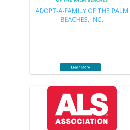
ADOPT-A-FAMILY OF THE PALM
BEACHES, INC.
Learn More