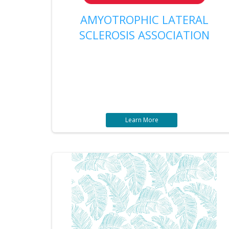
AMYOTROPHIC LATERAL
SCLEROSIS ASSOCIATION
Learn More