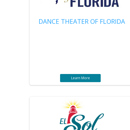
DANCE THEATER OF FLORIDA
Learn More