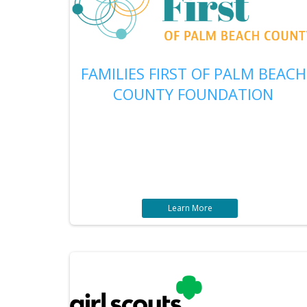
FAMILIES FIRST OF PALM BEACH
COUNTY FOUNDATION
Learn More