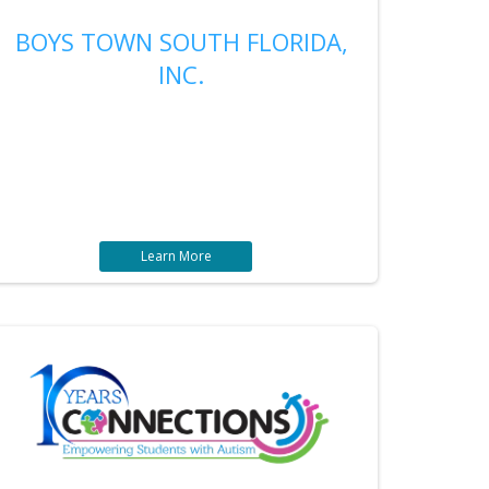
BOYS TOWN SOUTH FLORIDA,
INC.
Learn More