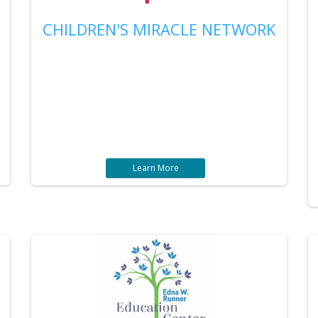
CHILDREN'S MIRACLE NETWORK
Learn More