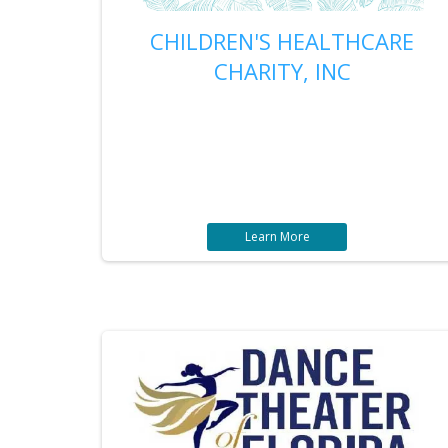
CHILDREN'S HEALTHCARE
CHARITY, INC
Learn More