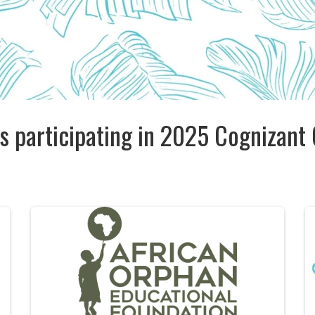
s participating in 2025 Cognizant 