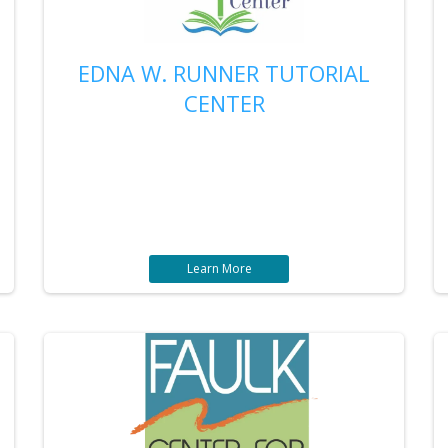
EDNA W. RUNNER TUTORIAL
CENTER
Learn More