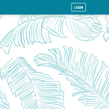
LOGIN