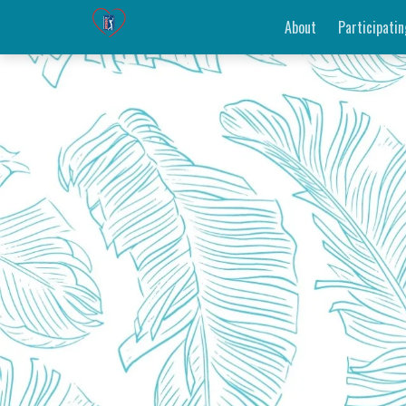
About
Participatin