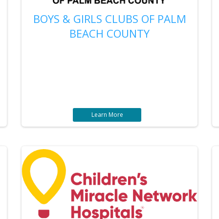
BOYS & GIRLS CLUBS OF PALM
BEACH COUNTY
Learn More