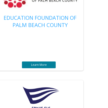
EDUCATION FOUNDATION OF
PALM BEACH COUNTY
Learn More