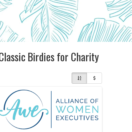
Classic Birdies for Charity