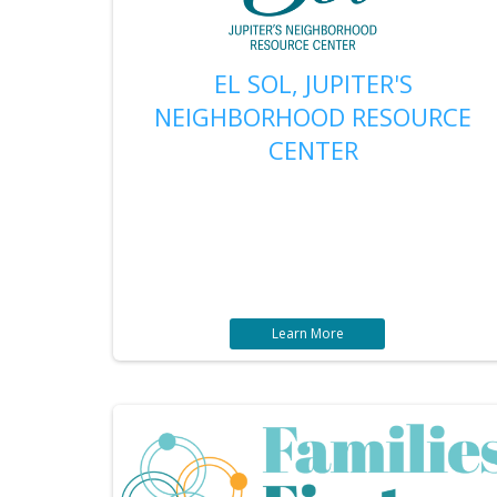
EL SOL, JUPITER'S
NEIGHBORHOOD RESOURCE
CENTER
Learn More