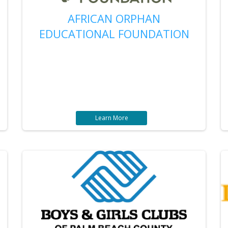
AFRICAN ORPHAN
EDUCATIONAL FOUNDATION
Learn More