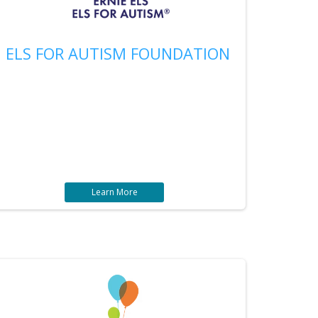
ELS FOR AUTISM FOUNDATION
Learn More