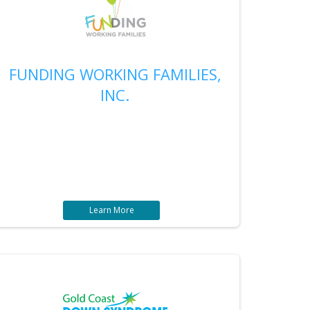
FUNDING WORKING FAMILIES,
INC.
Learn More