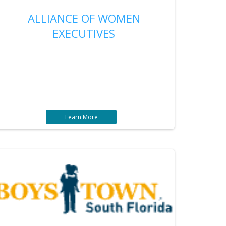
ALLIANCE OF WOMEN
EXECUTIVES
Learn More