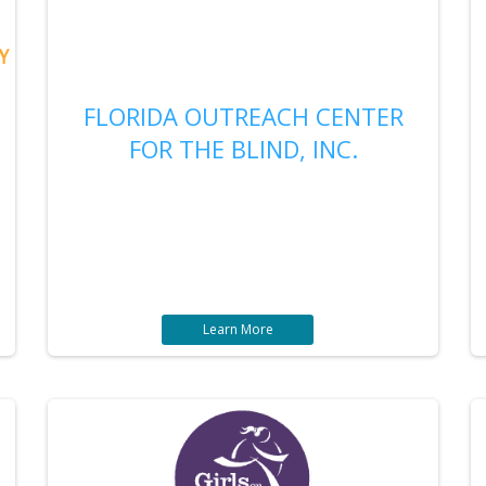
FLORIDA OUTREACH CENTER
FOR THE BLIND, INC.
Learn More