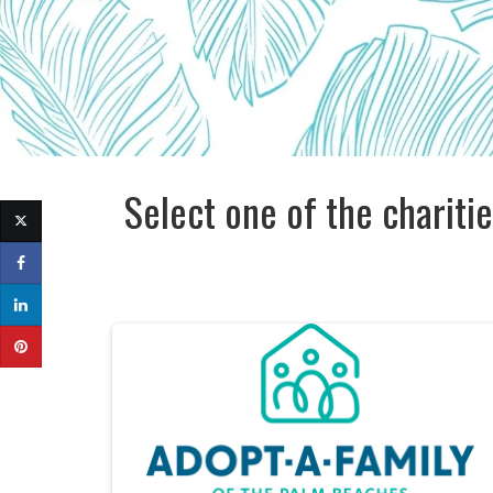
Select one of the charitie