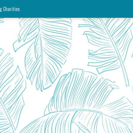
g Charities