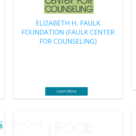
ELIZABETH H. FAULK
FOUNDATION (FAULK CENTER
FOR COUNSELING)
Learn More