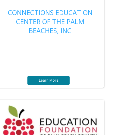
CONNECTIONS EDUCATION
CENTER OF THE PALM
BEACHES, INC
Learn More