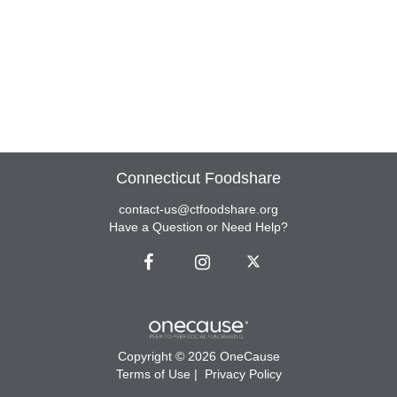
Connecticut Foodshare
contact-us@ctfoodshare.org
Have a Question or Need Help?
Copyright © 2026 OneCause
Terms of Use
|
Privacy Policy