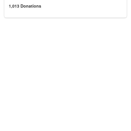
1,013
Donations