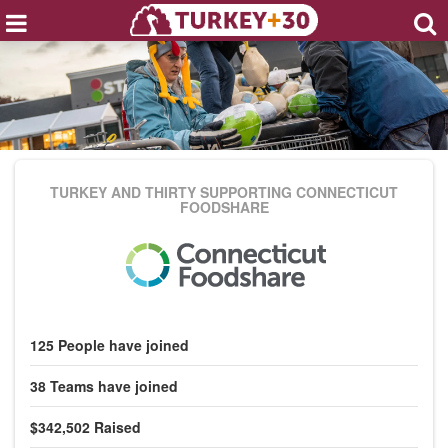
TURKEY AND THIRTY
SUPPORTING CONNECTICUT
FOODSHARE
125
People
have joined
38
Teams
have joined
$342,502
Raised