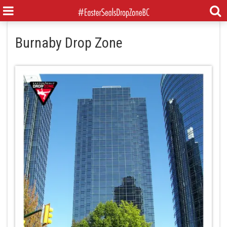
Burnaby Drop Zone