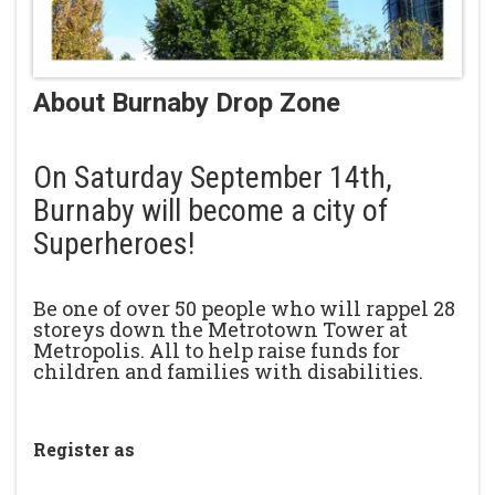
About Burnaby Drop Zone
On Saturday September 14th,
Burnaby will become a city of
Superheroes!
Be one of over 50 people who will rappel 28
storeys down the Metrotown Tower at
Metropolis. All to help raise funds for
children and families with disabilities.
Register as