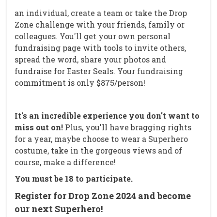
an individual, create a team or take the Drop
Zone challenge with your friends, family or
colleagues. You'll get your own personal
fundraising page with tools to invite others,
spread the word, share your photos and
fundraise for Easter Seals. Your fundraising
commitment is only $875/person!
It's an incredible experience you don't want to
miss out on!
Plus, you'll have bragging rights
for a year, maybe choose to wear a Superhero
costume, take in the gorgeous views and of
course, make a difference!
You must be 18 to participate.
Register for Drop Zone 2024 and become
our next Superhero!