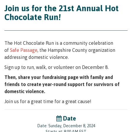
Join us for the 21st Annual Hot
Chocolate Run!
The Hot Chocolate Run is a community celebration
of
Safe Passage
,
the Hampshire County organization
addressing domestic violence.
Sign up to run, walk, or volunteer on December 8.
Then, share your fundraising page with family and
friends to create year-round support for survivors of
domestic violence.
Join us for a great time for a great cause!
Date
Date: Sunday, December 8, 2024
Starts at: 8:00 AM EST