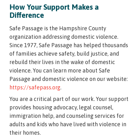
How Your Support Makes a
Difference
Safe Passage is the Hampshire County
organization addressing domestic violence.
Since 1977, Safe Passage has helped thousands
of families achieve safety, build justice, and
rebuild their lives in the wake of domestic
violence. You can learn more about Safe
Passage and domestic violence on our website:
https://safepass.org
.
You are a critical part of our work. Your support
provides housing advocacy, legal counsel,
immigration help, and counseling services for
adults and kids who have lived with violence in
their homes.