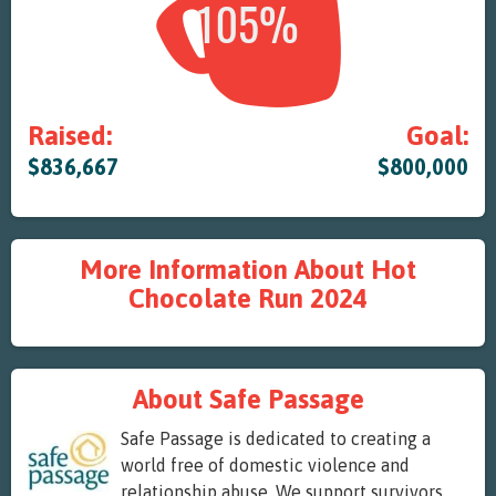
Raised:
Goal:
$836,667
$800,000
More Information About Hot
Chocolate Run 2024
About Safe Passage
Safe Passage is dedicated to creating a
world free of domestic violence and
relationship abuse. We support survivors