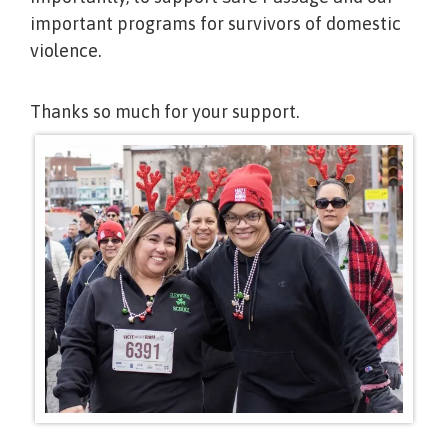
important programs for survivors of domestic
violence.
Thanks so much for your support.