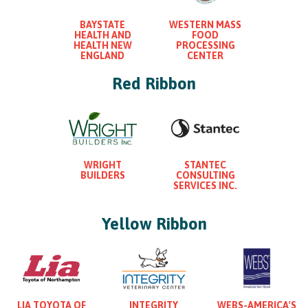
BAYSTATE
WESTERN MASS
HEALTH AND
FOOD
HEALTH NEW
PROCESSING
ENGLAND
CENTER
Red Ribbon
WRIGHT
STANTEC
BUILDERS
CONSULTING
SERVICES INC.
Yellow Ribbon
LIA TOYOTA OF
INTEGRITY
WEBS-AMERICA'S