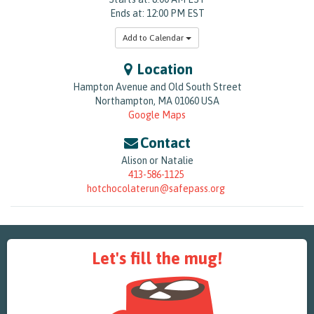
Ends at: 12:00 PM EST
Add to Calendar
Location
Hampton Avenue and Old South Street
Northampton
,
MA
01060
USA
Google Maps
Contact
Alison or Natalie
413-586-1125
hotchocolaterun@safepass.org
Let's fill the mug!