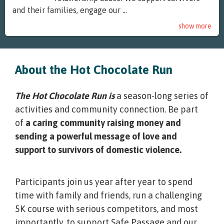
and their families, engage our ...
show more
About the Hot Chocolate Run
The Hot Chocolate Run is
a season-long series of
activities and community connection. Be part
of
a caring community raising money and
sending a powerful message of love and
support to survivors of domestic violence.
Participants join us year after year to spend
time with family and friends, run a challenging
5K course with serious competitors, and most
importantly, to support Safe Passage and our