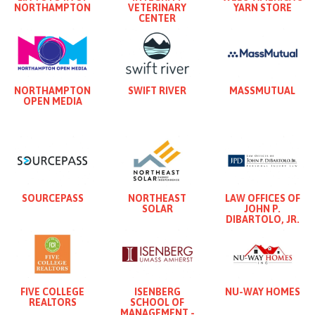
NORTHAMPTON
VETERINARY
YARN STORE
CENTER
NORTHAMPTON
SWIFT RIVER
MASSMUTUAL
OPEN MEDIA
SOURCEPASS
NORTHEAST
LAW OFFICES OF
SOLAR
JOHN P.
DIBARTOLO, JR.
FIVE COLLEGE
ISENBERG
NU-WAY HOMES
REALTORS
SCHOOL OF
MANAGEMENT -