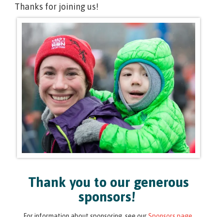
Thanks for joining us!
Thank you to our generous
sponsors!
For information about sponsoring, see our
Sponsors page
.