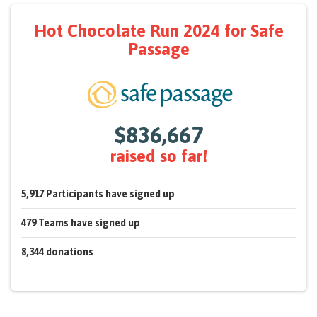
Hot Chocolate Run 2024
for Safe
Passage
$836,667
raised so far!
5,917
Participants
have signed up
479
Teams
have signed up
8,344
donations