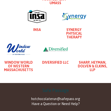
UMASS
INSA
SYNERGY
PHYSICAL
THERAPY
WINDOW WORLD
DIVERSIFIED LLC
SHARP, HEYMAN,
OF WESTERN
DOLVEN & ELKINS,
MASSACHUSETTS
LLP
Safe Passage
hotchocolaterun@safepass.org
Have a Question or Need Help?