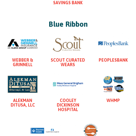
SAVINGS BANK
Blue Ribbon
WEBBER &
SCOUT CURATED
PEOPLESBANK
GRINNELL
WEARS
ALEKMAN
COOLEY
WHMP
DITUSA, LLC
DICKINSON
HOSPITAL