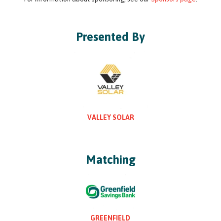
Presented By
VALLEY SOLAR
Matching
GREENFIELD