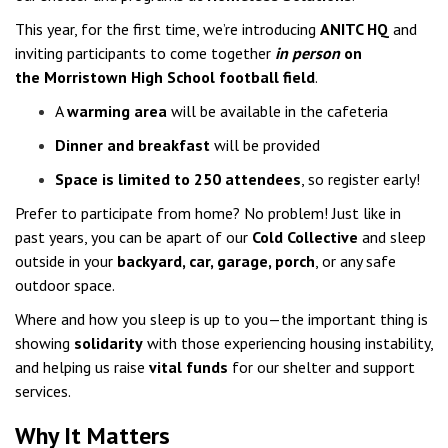
This year, for the first time, we’re introducing
ANITC HQ
and
inviting participants to come together
in person
on
the Morristown High School football field
.
A
warming area
will be available in the cafeteria
Dinner and breakfast
will be provided
Space is limited to 250 attendees
, so register early!
Prefer to participate from home? No problem! Just like in
past years, you can be apart of our
Cold Collective
and sleep
outside in your
backyard, car, garage, porch
, or any safe
outdoor space.
Where and how you sleep is up to you—the important thing is
showing
solidarity
with those experiencing housing instability,
and helping us raise
vital funds
for our shelter and support
services.
Why It Matters