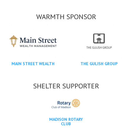
WARMTH SPONSOR
MAIN STREET WEALTH
THE GULISH GROUP
SHELTER SUPPORTER
MADISON ROTARY
CLUB