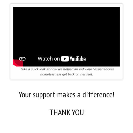
Take a quick look at how we helped an individual experiencing
homelessness get back on her feet.
Your support makes a difference!
THANK YOU