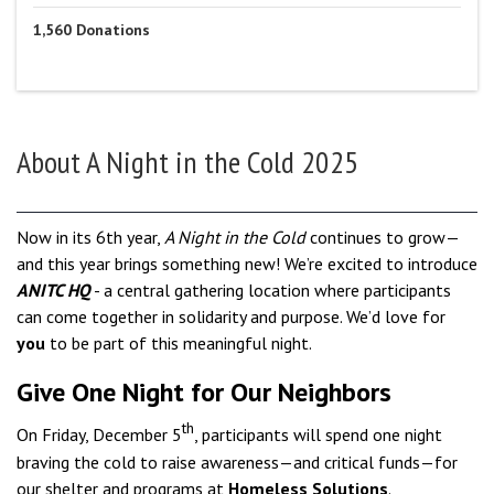
1,560
Donations
About
A Night in the Cold 2025
Now in its 6th year,
A Night in the Cold
continues to grow—
and this year brings something new! We’re excited to introduce
ANITC HQ
- a central gathering location where participants
can come together in solidarity and purpose. We’d love for
you
to be part of this meaningful night.
Give One Night for Our Neighbors
th
On Friday,
D
ecember 5
, participants will spend one night
braving the cold to raise awareness—and critical funds—for
our shelter and programs at
Homeless Solutions
.