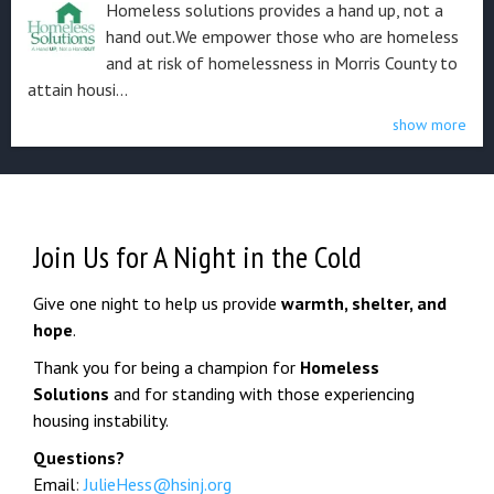
Homeless solutions provides a hand up, not a
hand out. ​We empower those who are homeless
and at risk of homelessness in Morris County to
attain housi...
show more
Join Us for A Night in the Cold
Give one night to help us provide
warmth, shelter, and
hope
.
Thank you for being a champion for
Homeless
Solutions
and for standing with those experiencing
housing instability.
Questions?
Email
:
JulieHess@hsinj.org