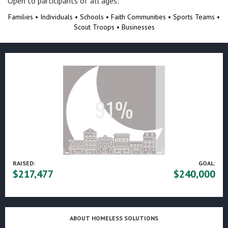
Open to participants of all ages:​
Families • Individuals • Schools • Faith Communities • Sports Teams •
Scout Troops • Businesses
RAISED:
GOAL:
$217,477
$240,000
ABOUT HOMELESS SOLUTIONS