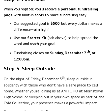
When you register, you’ll receive a
personal fundraising
page
with built-in tools to make fundraising easy.
Our suggested goal is
$500
, but every dollar makes a
difference—aim high!
Use our
Starter Kit
(tab above) to help spread the
word and reach your goal.
th
Fundraising closes on
Sunday, December 7
,
at
12:00pm
.
Step 3: Sleep Outside
th
On the night of Friday,
D
ecember 5
, sleep outside in
solidarity with those who don't have a safe place to call
home.
Whether you're joining us at ANITC HQ at Morristown
High School or sleeping out in your own space as part of the
Cold Collective, your presence makes a powerful impact.