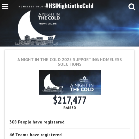
A NIGHT IN THE COLD 2025
SUPPORTING HOMELESS
SOLUTIONS
$217,477
RAISED
308
People
have registered
46
Teams
have registered