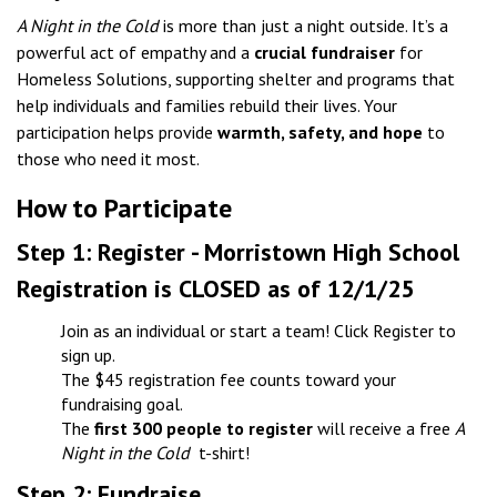
A Night in the Cold
is more than just a night outside. It’s a
powerful act of empathy and a
crucial fundraiser
for
Homeless Solutions, supporting shelter and programs that
help individuals and families rebuild their lives. Your
participation helps provide
warmth, safety, and hope
to
those who need it most.
How to Participate
Step 1: Register - Morristown High School
Registration is CLOSED as of 12/1/25
Join as an individual or start a team! Click Register to
sign up.​
The $45 registration fee counts toward your
fundraising goal.
The
first 300 people to register
will receive a free
A
Night in the Cold
t-shirt!
Step 2: Fundraise