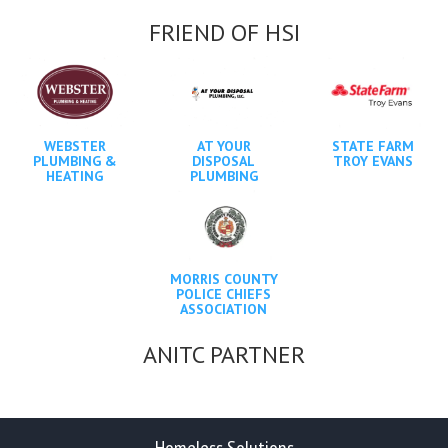
FRIEND OF HSI
WEBSTER
AT YOUR
STATE FARM
PLUMBING &
DISPOSAL
TROY EVANS
HEATING
PLUMBING
MORRIS COUNTY
POLICE CHIEFS
ASSOCIATION
ANITC PARTNER
Homeless Solutions