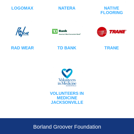
LOGOMAX
NATERA
NATIVE
FLOORING
RAD WEAR
TD BANK
TRANE
VOLUNTEERS IN
MEDICINE
JACKSONVILLE
Borland Groover Foundation