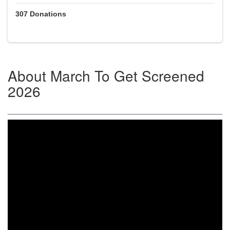
307
Donations
About
March To Get Screened
2026