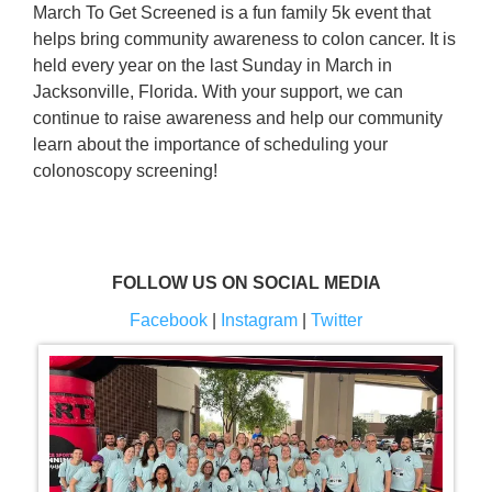
March To Get Screened is a fun family 5k event that
helps bring community awareness to colon cancer. It is
held every year on the last Sunday in March in
Jacksonville, Florida. With your support, we can
continue to raise awareness and help our community
learn about the importance of scheduling your
colonoscopy screening!
FOLLOW US ON SOCIAL MEDIA
Facebook
|
Instagram
|
Twitter