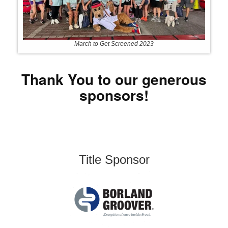
March to Get Screened 2023
Thank You to our generous
sponsors!
Title Sponsor