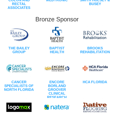
RECTAL
BUSEY
ASSOCIATES
Bronze Sponsor
THE BAILEY
BAPTIST
BROOKS
GROUP
HEALTH
REHABILITATION
CANCER
ENCORE
HCA FLORIDA
SPECIALISTS OF
BORLAND
NORTH FLORIDA
GROOVER
CLINICAL
RESEARCH