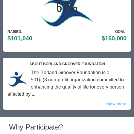
RAISED:
GOAL:
$101,040
$150,000
ABOUT BORLAND GROOVER FOUNDATION
The Borland Groover Foundation is a
501(c)3 non-profit organization committed to
enhancing the quality of life for every person
affected by ...
show more
Why Participate?