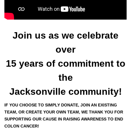
Join us as we celebrate
over
15 years of commitment to
the
Jacksonville community!
IF YOU CHOOSE TO SIMPLY DONATE, JOIN AN EXISTING
TEAM, OR CREATE YOUR OWN TEAM, WE THANK YOU FOR
SUPPORTING OUR CAUSE IN RAISING AWARENESS TO END
COLON CANCER!