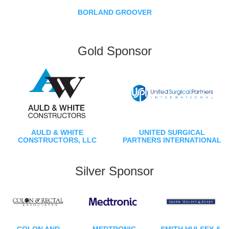
BORLAND GROOVER
Gold Sponsor
AULD & WHITE
UNITED SURGICAL
CONSTRUCTORS, LLC
PARTNERS INTERNATIONAL
Silver Sponsor
COLON AND
MEDTRONIC
SMITH HULSEY &