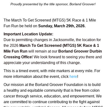
Proudly presented by the title sponsor, Borland Groover!
The March To Get Screened (MTGS) 5K Race & 1 Mile
Fun Run be held on
Sunday, March 29th, 2026.
Important Location Update:
Due to permitting changes in Jacksonville, the location for
the 2026
March To Get Screened (MTGS) 5K Race & 1
Mile Fun Run
will remain at our
Borland Groover Durbin
Crossing Office
! We look forward to seeing you there and
appreciate your understanding of this change.
This is a timed event, with mile markers at every mile. For
more information about the event, click
here
!
Our mission at the Borland Groover Foundation is to build
a healthy and equitable community that is free from colon
cancer through service, education, and empowerment. We
are committed to continue contributing to the fight against