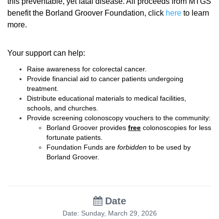
this preventable, yet fatal disease. All proceeds from MTGS
benefit the Borland Groover Foundation, click
here
to learn
more.
Your support can help:
Raise awareness for colorectal cancer.
Provide financial aid to cancer patients undergoing
treatment.
Distribute educational materials to medical facilities,
schools, and churches.
Provide screening colonoscopy vouchers to the community:
Borland Groover provides
free
colonoscopies for less
fortunate patients.
Foundation Funds are
forbidden
to be used by
Borland Groover.
Date
Date: Sunday, March 29, 2026