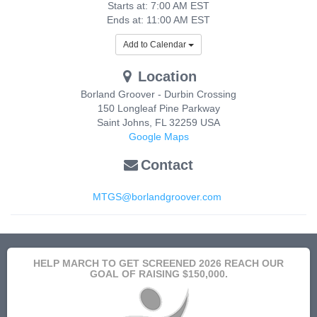
Starts at: 7:00 AM EST
Ends at: 11:00 AM EST
Add to Calendar
Location
Borland Groover - Durbin Crossing
150 Longleaf Pine Parkway
Saint Johns
,
FL
32259
USA
Google Maps
Contact
MTGS@borlandgroover.com
HELP MARCH TO GET SCREENED 2026 REACH OUR
GOAL OF RAISING $150,000.