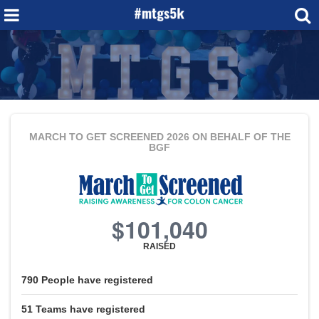
MARCH TO GET SCREENED 2026
ON BEHALF OF THE
BGF
$101,040
RAISED
790
People
have registered
51
Teams
have registered