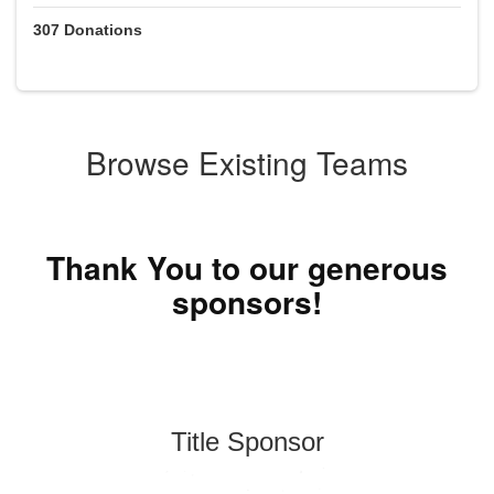
307
Donations
Browse Existing Teams
Thank You to our generous
sponsors!
Title Sponsor