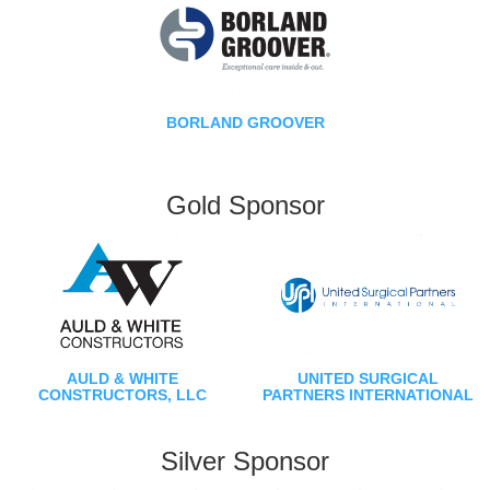
BORLAND GROOVER
Gold Sponsor
AULD & WHITE
UNITED SURGICAL
CONSTRUCTORS, LLC
PARTNERS INTERNATIONAL
Silver Sponsor