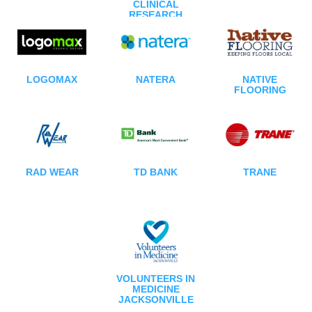
CLINICAL
RESEARCH
LOGOMAX
NATERA
NATIVE
FLOORING
RAD WEAR
TD BANK
TRANE
VOLUNTEERS IN
MEDICINE
JACKSONVILLE