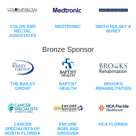
COLON AND
MEDTRONIC
SMITH HULSEY &
RECTAL
BUSEY
ASSOCIATES
Bronze Sponsor
THE BAILEY
BAPTIST
BROOKS
GROUP
HEALTH
REHABILITATION
CANCER
ENCORE
HCA FLORIDA
SPECIALISTS OF
BORLAND
NORTH FLORIDA
GROOVER