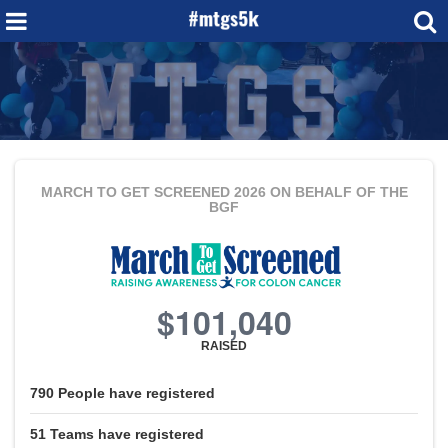
MARCH TO GET SCREENED 2026
ON BEHALF OF THE
BGF
$101,040
RAISED
790
People
have registered
51
Teams
have registered