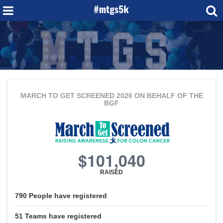
MARCH TO GET SCREENED 2026
ON BEHALF OF THE
BGF
$101,040
RAISED
790
People
have registered
51
Teams
have registered