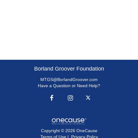
Borland Groover Foundation
MTGS@BorlandGroover.com
Have a Question or Need Help?
Copyright © 2026 OneCause
Terms of Use
|
Privacy Policy