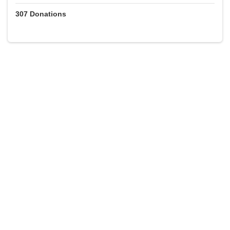
307
Donations