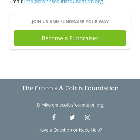
Email:
info@crohnscolitisfoundation.org
JOIN US AND FUNDRAISE YOUR WAY
Become a Fundraiser
The Crohn's & Colitis Foundation
DIY@crohnscolitisfoundation.org
Have a Question or Need Help?