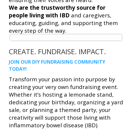
We are the trustworthy source for
people living with IBD
and caregivers,
educating, guiding, and supporting them
every step of the way.
CREATE. FUNDRAISE. IMPACT.
JOIN OUR DIY FUNDRAISING COMMUNITY
TODAY!
Transform your passion into purpose by
creating your very own fundraising event.
Whether it’s hosting a lemonade stand,
dedicating your birthday, organizing a yard
sale, or planning a themed party, your
creativity will support those living with
inflammatory bowel disease (IBD).