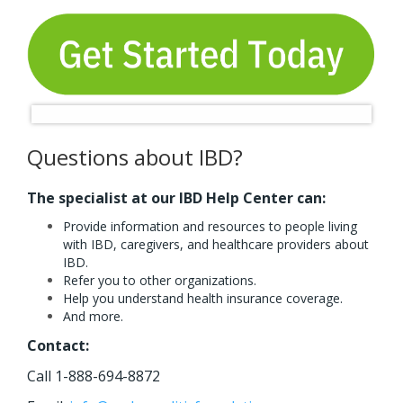
Questions about IBD?
The specialist at our IBD Help Center can:
Provide information and resources to people living
with IBD, caregivers, and healthcare providers about
IBD.
Refer you to other organizations.
Help you understand health insurance coverage.
And more.
Contact:
Call 1-888-694-8872