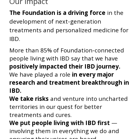
Our Impact
The Foundation is a driving force
in the
development of next-generation
treatments and personalized medicine for
IBD.
More than 85% of Foundation-connected
people living with IBD say that we have
positively impacted their IBD journey.
We have played a role
in every major
research and treatment breakthrough in
IBD.
We take risks
and venture into uncharted
territories in our quest for better
treatments and cures.
We put people living with IBD first
—
involving them in everything we do and
ensuring their voices are heard.