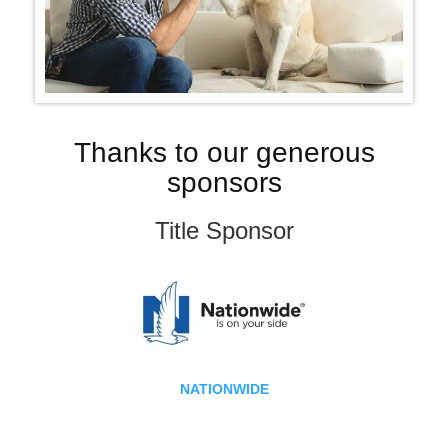
Thanks to our generous
sponsors
Title Sponsor
NATIONWIDE