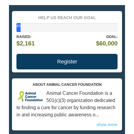
HELP US REACH OUR GOAL
4%
RAISED:
GOAL:
$2,161
$60,000
Register
ABOUT ANIMAL CANCER FOUNDATION
Animal Cancer Foundation is a
501(c)(3) organization dedicated
to finding a cure for cancer by funding research
in and increasing public awareness o...
show more