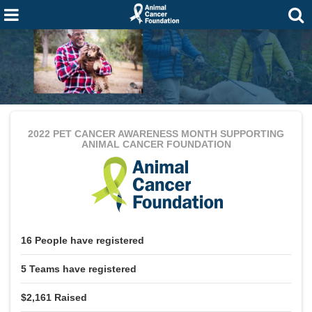
2022 PET CANCER AWARENESS MONTH
SUPPORTING
ANIMAL CANCER FOUNDATION
16
People
have registered
5
Teams
have registered
$2,161
Raised