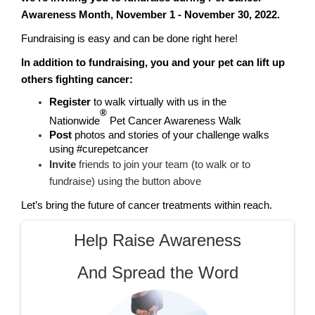
Awareness Month, November 1 - November 30, 2022.
Fundraising is easy and can be done right here!
In addition to fundraising, you and your pet can lift up
others fighting cancer:
Register
to walk virtually with us in the
®
Nationwide
Pet Cancer Awareness Walk
Post
photos and stories of your challenge walks
using #curepetcancer
Invite
friends to join your team (to walk or to
fundraise) using the button above
Let’s bring the future of cancer treatments within reach.
Help Raise Awareness
And Spread the Word