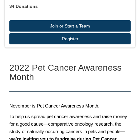
34
Donations
Join or Start a Team
Register
2022 Pet Cancer Awareness
Month
November is Pet Cancer Awareness Month.
To help us spread pet cancer awareness and raise money
for a good cause—comparative oncology research, the
study of naturally occurring cancers in pets and people—
we’re inviting you to fundraise during Pet Cancer