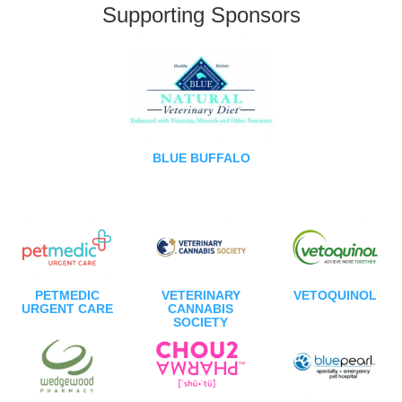
Supporting Sponsors
BLUE BUFFALO
PETMEDIC
VETERINARY
VETOQUINOL
URGENT CARE
CANNABIS
SOCIETY