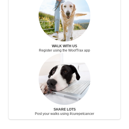
WALK WITH US
Register using the WoofTrax app
SHARE LOTS
Post your walks using #curepetcancer