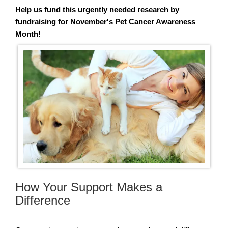
Help us fund this urgently needed research by
fundraising for November's Pet Cancer Awareness
Month!
How Your Support Makes a
Difference