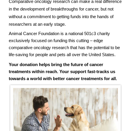
Comparative oncology research can make a real difference
in the development of breakthroughs for cancer, but not
without a commitment to getting funds into the hands of
researchers at an early stage.
Animal Cancer Foundation is a national 501c3 charity
exclusively focused on funding this cutting – edge
comparative oncology research that has the potential to be
life-saving for people and pets all over the United States.
Your donation helps bring the future of cancer
treatments within reach. Your support fast-tracks us
towards a world with better cancer treatments for all.