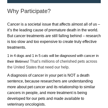
Why Participate?
Cancer is a societal issue that affects almost all of us –
it’s the leading cause of premature death in the world.
But cancer treatments are still falling behind – research
is too slow and too expensive to create truly effective
treatments.
1 in 4 dogs and 1 in 5 cats will be diagnosed with cancer in
That’s millions of cherished pets across
their lifetimes!
the United States that need our help.
A diagnosis of cancer in your pet is NOT a death
sentence, because researchers are understanding
more about pet cancer and its relationship to similar
cancers in people, and more treatment is being
developed for our pets and made available to
veterinary oncologists.