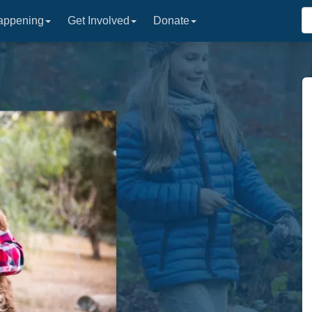
appening
Get Involved
Donate