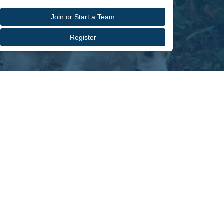
Join or Start a Team
Register