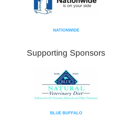
NATIONWIDE
Supporting Sponsors
BLUE BUFFALO