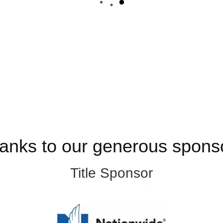
anks to our generous spons
Title Sponsor