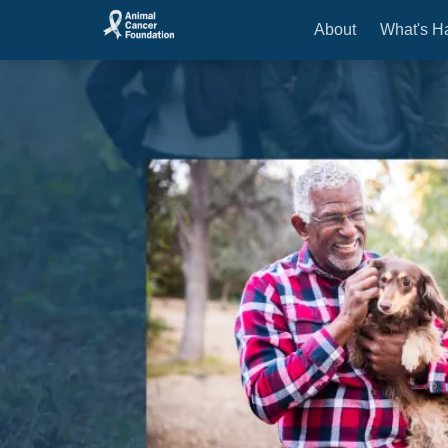
About
What's H