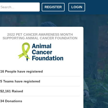
REGISTER
LOGIN
2022 PET CANCER AWARENESS MONTH
SUPPORTING ANIMAL CANCER FOUNDATION
16
People
have registered
5
Teams
have registered
$2,161
Raised
34
Donations