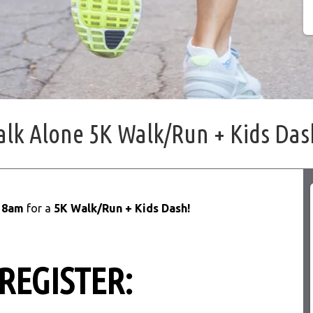
alk Alone 5K Walk/Run + Kids Das
t
8am
for a
5K Walk/Run + Kids Dash!
 REGISTER: