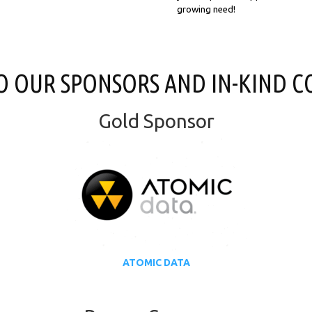
growing need!
O OUR SPONSORS AND IN-KIND C
Gold Sponsor
ATOMIC DATA