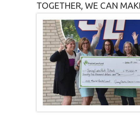
TOGETHER, WE CAN MAK