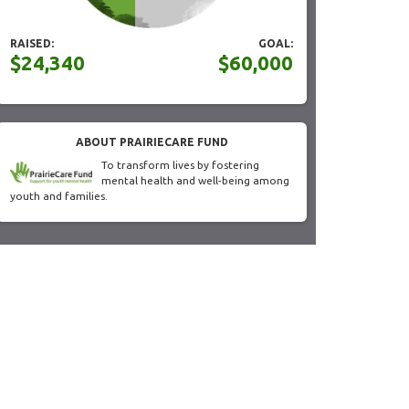
RAISED:
GOAL:
$24,340
$60,000
ABOUT PRAIRIECARE FUND
To transform lives by fostering
mental health and well-being among
youth and families.