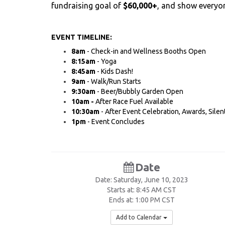
fundraising goal of
$60,000+
, and show everyon
EVENT TIMELINE:
​8am
- Check-in and Wellness Booths Open
8:15am
- Yoga
8:45am
- Kids Dash!
9am
- Walk/Run Starts
9:30am
- Beer/Bubbly Garden Open
10am -
After Race Fuel Available
10:30am
- After Event Celebration, Awards, Silen
1pm
- Event Concludes
Date
Date: Saturday, June 10, 2023
Starts at: 8:45 AM CST
Ends at: 1:00 PM CST
Add to Calendar