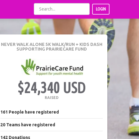
LOGIN
NEVER WALK ALONE 5K WALK/RUN + KIDS DASH
SUPPORTING PRAIRIECARE FUND
$24,340 USD
RAISED
161
People
have registered
20
Teams
have registered
142
Donations