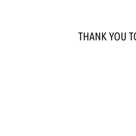
THANK YOU T