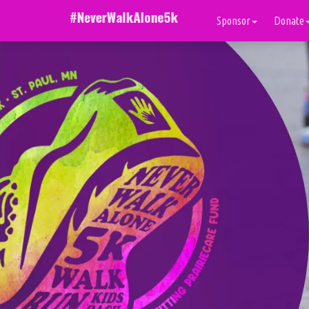
Sponsor
Donate