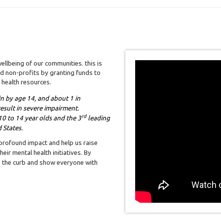
ellbeing of our communities. this is
 non-profits by granting funds to
 health resources.
gin by age 14, and about 1 in
esult in severe impairment.
rd
0 to 14 year olds and the 3
leading
 States.
 profound impact and help us raise
eir mental health initiatives. By
to the curb and show everyone with