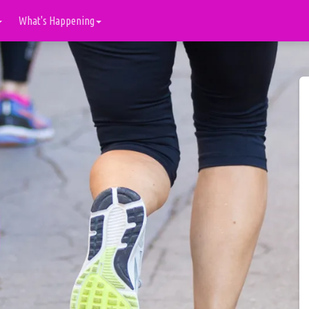
What's Happening