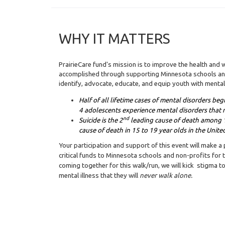
WHY IT MATTERS
PrairieCare fund's mission is to improve the health and w
accomplished through supporting Minnesota schools and
identify, advocate, educate, and equip youth with mental
Half of all lifetime cases of mental disorders be
4 adolescents experience mental disorders that r
nd
Suicide is the 2
leading cause of death among 1
cause of death in 15 to 19 year olds in the United
Your participation and support of this event will make a
critical funds to Minnesota schools and non-profits for th
coming together for this walk/run, we will kick stigma 
mental illness that they will
never walk alone.