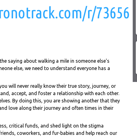
chronotrack.com/r/73656
 the saying about walking a mile in someone else's
meone else, we need to understand everyone has a
ou will never really know their true story, journey, or
tand, accept, and foster a relationship with each other.
elves. By doing this, you are showing another that they
and love along their journey and often times in their
ess, critical funds, and shed light on the stigma
 friends, coworkers, and fur-babies and help reach our