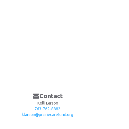
Contact
Kelli Larson
763-762-8882
klarson@prairiecarefund.org