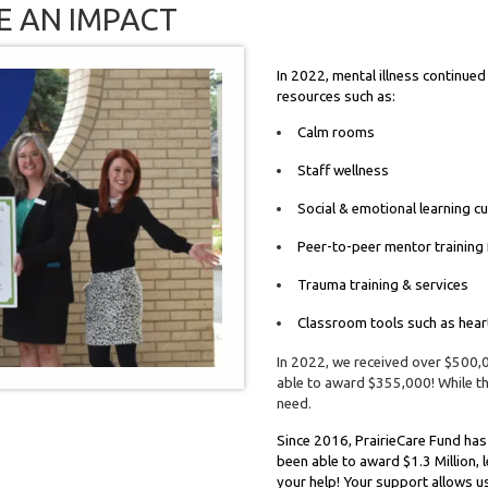
E AN IMPACT
In 2022, mental illness continued
resources such as:
Calm rooms
Staff wellness
Social & emotional learning c
Peer-to-peer mentor training
Trauma training & services
Classroom tools such as hea
In 2022, we received over $500,
able to award $355,000! While thi
need.
Since 2016, PrairieCare Fund has 
been able to award $1.3 Million, 
your help! Your support allows u