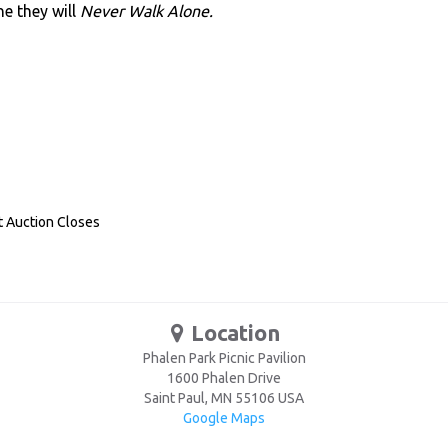
e they will
Never Walk Alone.
t Auction Closes
Location
Phalen Park Picnic Pavilion
1600 Phalen Drive
Saint Paul
,
MN
55106
USA
Google Maps