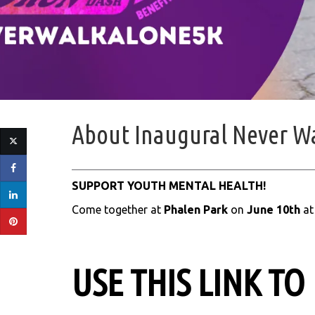
About
Inaugural Never W
SUPPORT YOUTH MENTAL HEALTH!
Come together at
Phalen Park
on
June 10th
a
USE THIS LINK TO