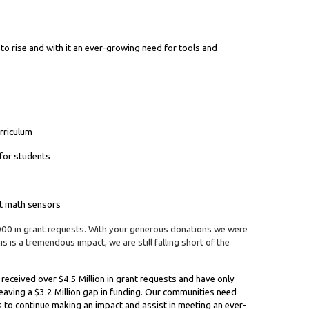
 to rise and with it an ever-growing need for tools and
urriculum
 for students
rt math sensors
000 in grant requests. With your generous donations we were
s is a tremendous impact, we are still falling short of the
received over $4.5 Million in grant requests and have only
leaving a $3.2 Million gap in funding. Our communities need
s to continue making an impact and assist in meeting an ever-