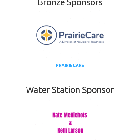
Bronze Sponsors
PRAIRIECARE
Water Station Sponsor