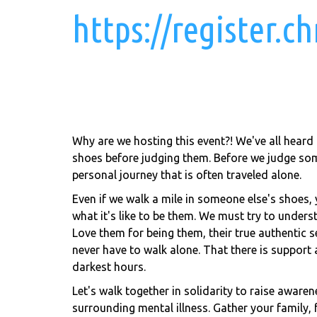
https://register.
Why are we hosting this event?! We've all heard
shoes before judging them. Before we judge so
personal journey that is often traveled alone.
Even if we walk a mile in someone else's shoes, y
what it's like to be them. We must try to unders
Love them for being them, their true authentic s
never have to walk alone. That there is support 
darkest hours.
Let's walk together in solidarity to raise awaren
surrounding mental illness. Gather your family,