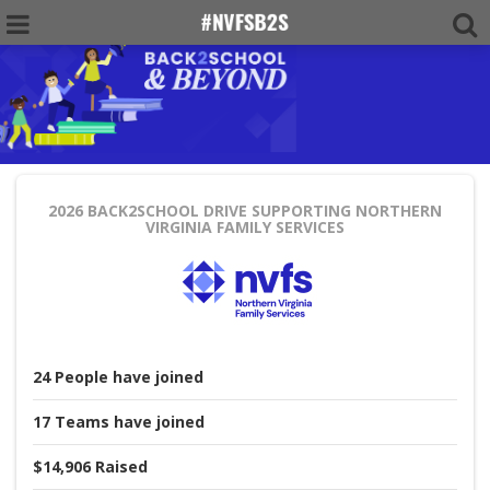
2026 BACK2SCHOOL DRIVE
SUPPORTING NORTHERN
VIRGINIA FAMILY SERVICES
24
People
have joined
17
Teams
have joined
$14,906
Raised