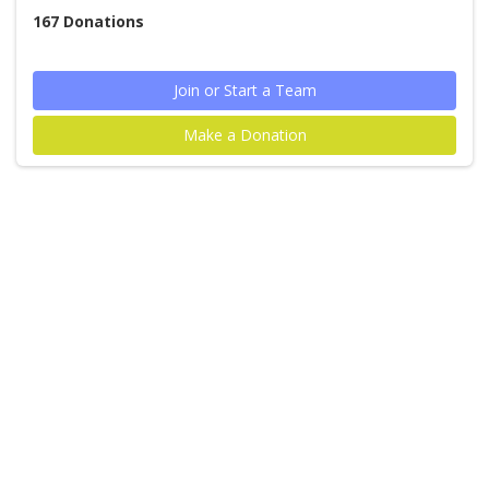
167
Donations
Join or Start a Team
Make a Donation