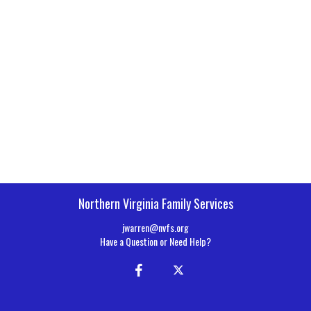
Northern Virginia Family Services
jwarren@nvfs.org
Have a Question or Need Help?