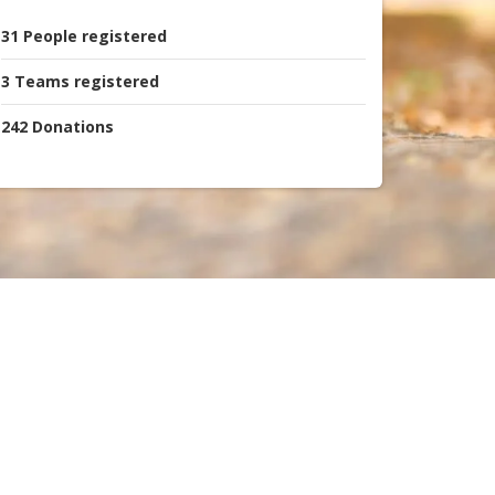
31
People
registered
3
Teams
registered
242
Donations