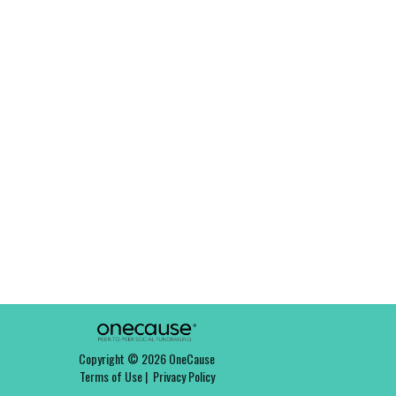
Copyright © 2026 OneCause
Terms of Use
|
Privacy Policy