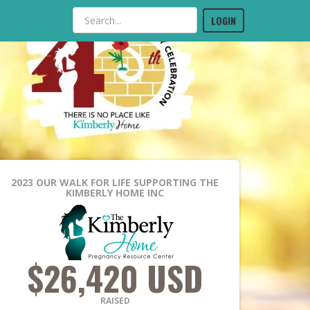
LOGIN
2023 OUR WALK FOR LIFE
SUPPORTING THE
KIMBERLY HOME INC
$26,420 USD
RAISED