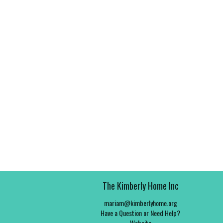
The Kimberly Home Inc
mariam@kimberlyhome.org
Have a Question or Need Help?
Website