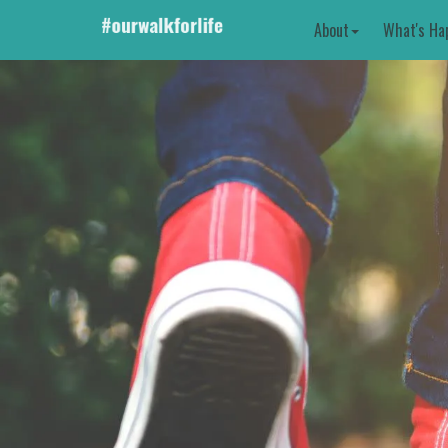
About
What's Ha