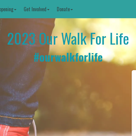
ppening
Get Involved
Donate
2023 Our Walk For Life
#
ourwalkforlife