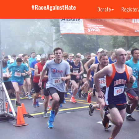
Donate
Register