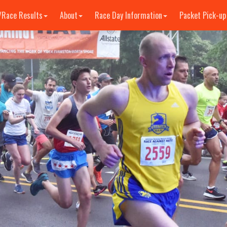
/Race Results
About
Race Day Information
Packet Pick-up