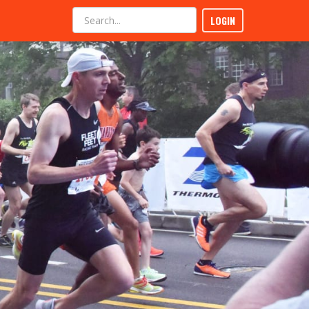
LOGIN