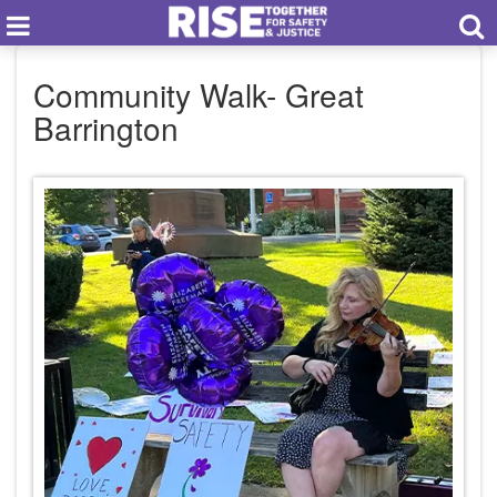
Community Walk- Great
Barrington