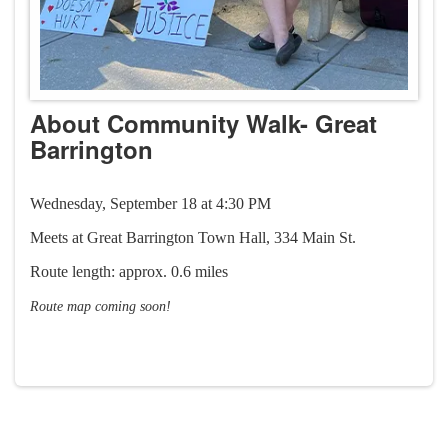
About Community Walk- Great
Barrington
Wednesday, September 18 at 4:30 PM
Meets at Great Barrington Town Hall, 334 Main St.
Route length: approx. 0.6 miles​
Route map coming soon!