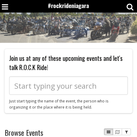
Join us at any of these upcoming events and let's
talk R.O.C.K Ride!
Just start typing the name of the event, the person who is
organizing it or the place where it is being held.
Browse Events