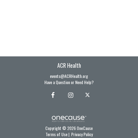
ACR Health
events@ACRHealth.org
Have a Question or Need Help?
Copyright © 2026 OneCause
Terms of Use
|
Privacy Policy