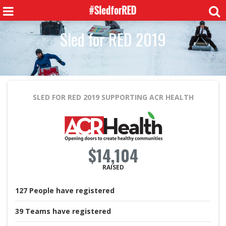
Sled for RED 2019
SLED FOR RED 2019
SUPPORTING ACR HEALTH
$14,104
RAISED
127
People
have registered
39
Teams
have registered