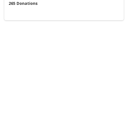
265
Donations