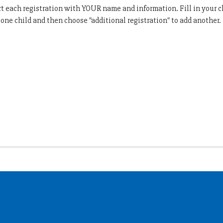
art each registration with YOUR name and information. Fill in your 
r one child and then choose "additional registration" to add another.