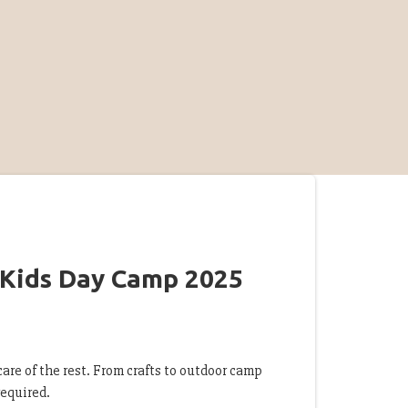
 Kids Day Camp 2025
are of the rest. From crafts to outdoor camp
 required.