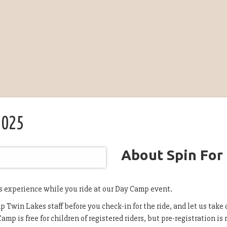
2025
About Spin For
s experience while you ride at our Day Camp event.
 Twin Lakes staff before you check-in for the ride, and let us take c
amp is free for children of registered riders, but pre-registration is