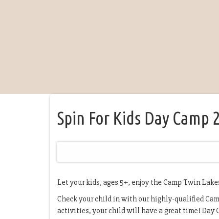
Spin For Kids Day Camp 
Let your kids, ages 5+, enjoy the Camp Twin Lake
Check your child in with our highly-qualified Camp
activities, your child will have a great time! Day C