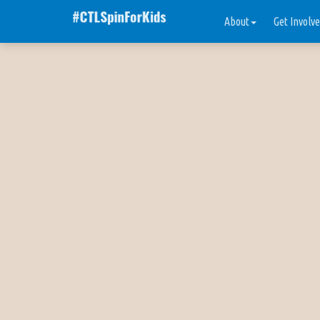
About
Get Involv