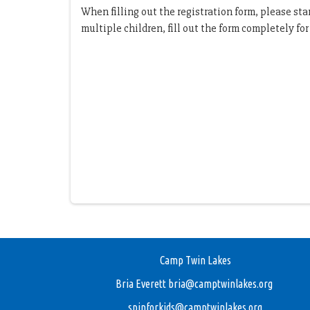
When filling out the registration form, please st
multiple children, fill out the form completely fo
Camp Twin Lakes
Bria Everett
bria@camptwinlakes.org
spinforkids@camptwinlakes.org