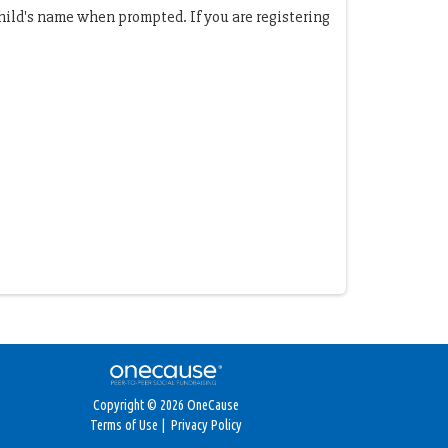
child's name when prompted. If you are registering
Copyright © 2026 OneCause
Terms of Use
|
Privacy Policy