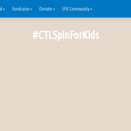
ed
Fundraise
Donate
SFK Community
#CTLSpinForKids