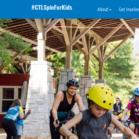
About
Get Involv