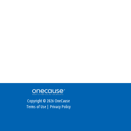
Copyright © 2026 OneCause
Terms of Use
|
Privacy Policy