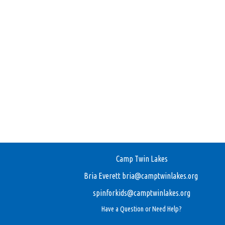
Camp Twin Lakes
Bria Everett
bria@camptwinlakes.org
spinforkids@camptwinlakes.org
Have a Question or Need Help?