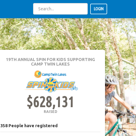
LOGIN
19TH ANNUAL SPIN FOR KIDS
SUPPORTING
CAMP TWIN LAKES
$628,131
RAISED
358
People
have registered