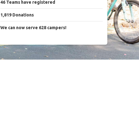
46
Teams
have registered
1,819
Donations
We can now serve 628 campers!