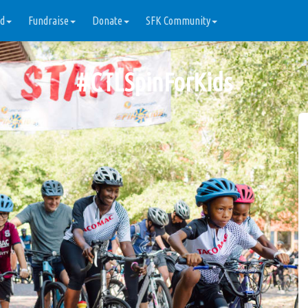
ed
Fundraise
Donate
SFK Community
#
CTLSpinForKids