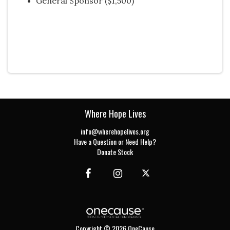
General Sponsor ($1,500)
Where Hope Lives
info@wherehopelives.org
Have a Question or Need Help?
Donate Stock
Copyright © 2026 OneCause