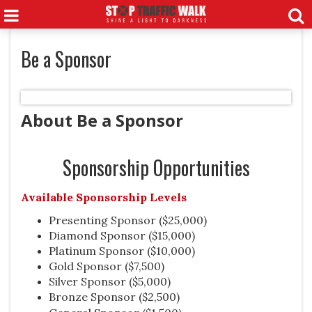
Be a Sponsor
About Be a Sponsor
Sponsorship Opportunities
Available Sponsorship Levels
Presenting Sponsor ($25,000)
Diamond Sponsor ($15,000)
Platinum Sponsor ($10,000)
Gold Sponsor ($7,500)
Silver Sponsor ($5,000)
Bronze Sponsor
($2,500)