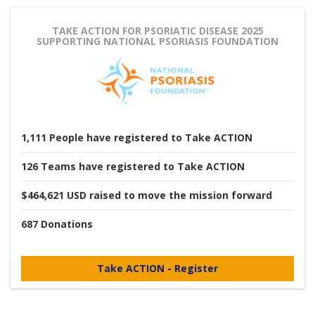
TAKE ACTION FOR PSORIATIC DISEASE 2025
SUPPORTING NATIONAL PSORIASIS FOUNDATION
1,111
People
have registered to Take ACTION
126
Teams
have registered to Take ACTION
$464,621 USD
raised to move the mission forward
687
Donations
Take ACTION - Register