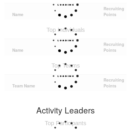
Recruiting
Name
Points
Top Individuals
Recruiting
Name
Points
Top Teams
Recruiting
Team Name
Points
Activity Leaders
Top Participants