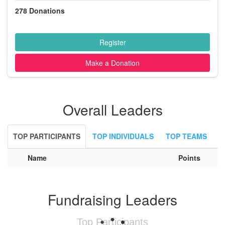
278
Donations
Register
Make a Donation
Overall Leaders
TOP PARTICIPANTS
TOP INDIVIDUALS
TOP TEAMS
Name
Points
Fundraising Leaders
Top Participants