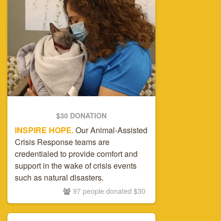
$30 DONATION
INSPIRE HOPE.
Our Animal-Assisted
Crisis Response teams are
credentialed to provide comfort and
support in the wake of crisis events
such as natural disasters.
97 people donated $30