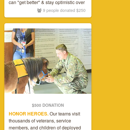
can "get better" & stay optimistic over
time.
9 people donated $250
$500 DONATION
HONOR HEROES.
Our teams visit
thousands of veterans, service
members, and children of deployed