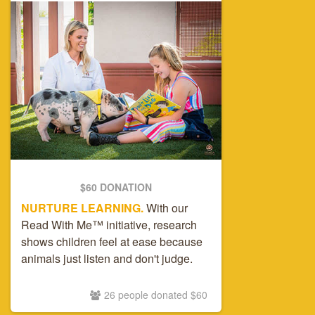
$60 DONATION
NURTURE LEARNING.
With our
Read With Me™ initiative, research
shows children feel at ease because
animals just listen and don't judge.
26 people donated $60