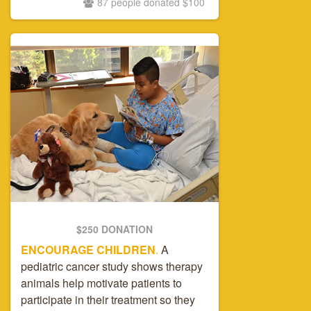
87 people donated $100
$250 DONATION
ENCOURAGE CHILDREN
.
A
pediatric cancer study shows therapy
animals help motivate patients to
participate in their treatment so they