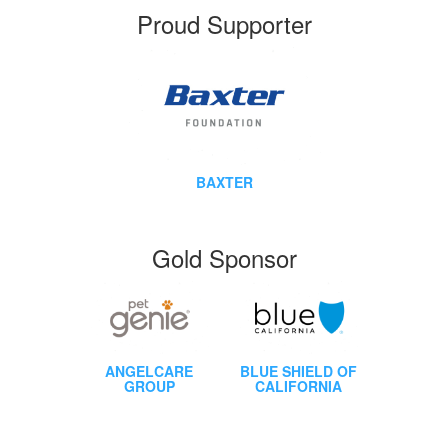
Proud Supporter
BAXTER
Gold Sponsor
ANGELCARE
BLUE SHIELD OF
GROUP
CALIFORNIA