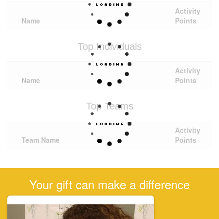
Activity
Name
Points
Top Individuals
Activity
Name
Points
Top Teams
Activity
Team Name
Points
Your gift can make a difference