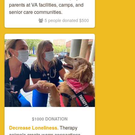
parents at VA facilities, camps, and
senior care communities.
5 people donated $500
$1000 DONATION
Decrease Loneliness.
Therapy
animals create warm connections,