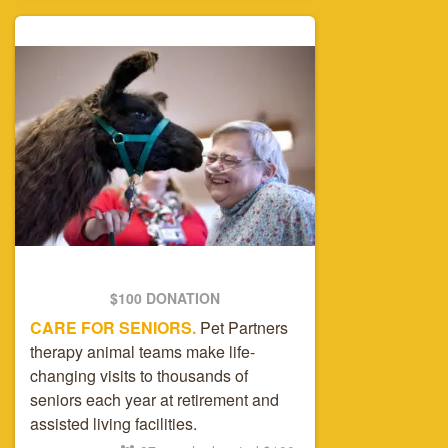
$100 DONATION
CARE FOR SENIORS.
Pet Partners
therapy animal teams make life-
changing visits to thousands of
seniors each year at retirement and
assisted living facilities.