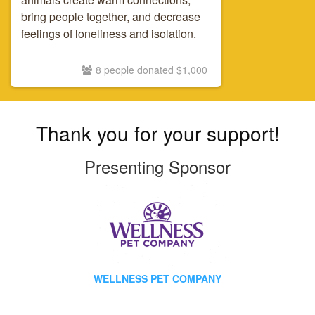
bring people together, and decrease
feelings of loneliness and isolation.
8 people donated $1,000
Thank you for your support!
Presenting Sponsor
WELLNESS PET COMPANY