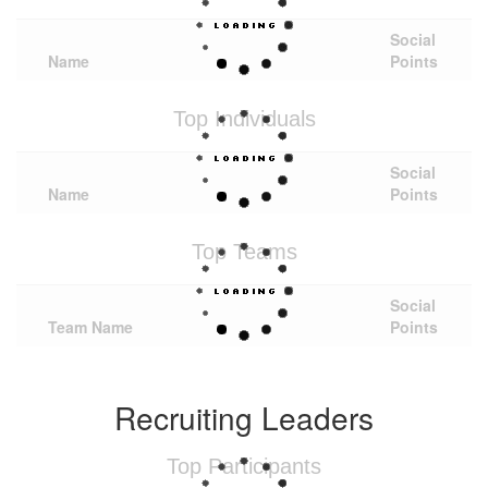
Social
Name
Points
Top Individuals
Social
Name
Points
Top Teams
Social
Team Name
Points
Recruiting Leaders
Top Participants