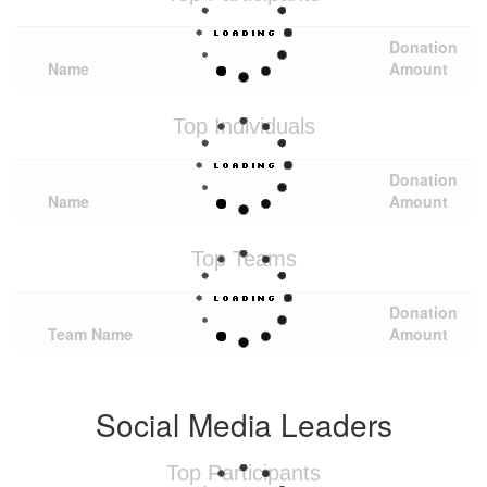
Donation
Name
Amount
Top Individuals
Donation
Name
Amount
Top Teams
Donation
Team Name
Amount
Social Media Leaders
Top Participants