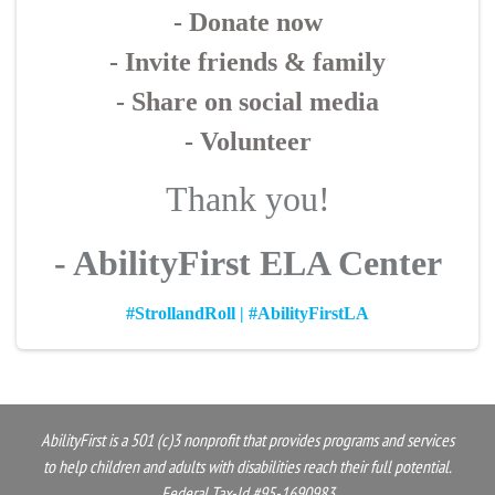
- Donate now
- Invite friends & family
- Share on social media
- Volunteer
Thank you!
- AbilityFirst ELA Center
#StrollandRoll | #AbilityFirstLA
AbilityFirst is a 501 (c)3 nonprofit that provides programs and services
to help children and adults with disabilities reach their full potential.
Federal Tax-Id #95-1690983