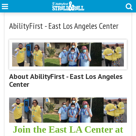
AbilityFirst - East Los Angeles Center
About AbilityFirst - East Los Angeles
Center
Join the East LA Center at