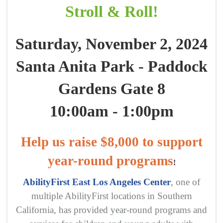
Stroll & Roll!
Saturday, November 2, 2024
Santa Anita Park - Paddock
Gardens Gate 8
10:00am - 1:00pm
Help us raise $8,000 to support
year-round programs
!
AbilityFirst East Los Angeles Center
, one of
multiple AbilityFirst locations in Southern
California, has provided year-round programs and