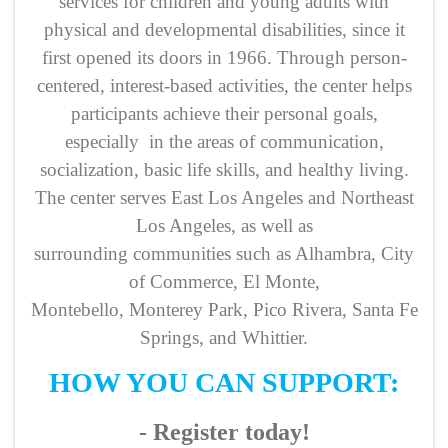
services for children and young adults with
physical and developmental disabilities, since it
first opened its doors in 1966. Through person-
centered, interest-based activities, the center helps
participants achieve their personal goals,
especially in the areas of communication,
socialization, basic life skills, and healthy living.
The center serves East Los Angeles and Northeast
Los Angeles, as well as
surrounding communities such as Alhambra, City
of Commerce, El Monte,
Montebello, Monterey Park, Pico Rivera, Santa Fe
Springs, and Whittier.
HOW YOU CAN SUPPORT:
- Register today!