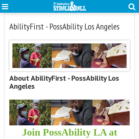
AbilityFirst - PossAbility Los Angeles
About AbilityFirst - PossAbility Los
Angeles
Join PossAbility LA at