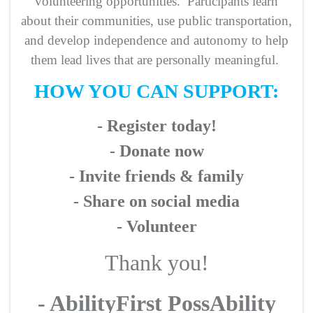
volunteering opportunities. Participants learn
about their communities, use public transportation,
and develop independence and autonomy to help
them lead lives that are personally meaningful.
HOW YOU CAN SUPPORT:
- Register today!
- Donate now
- Invite friends & family
- Share on social media
- Volunteer
Thank you!
- AbilityFirst PossAbility