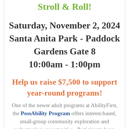
Stroll & Roll!
Saturday, November 2, 2024
Santa Anita Park - Paddock
Gardens Gate 8
10:00am - 1:00pm
Help us raise $7,500 to support
year-round programs!
One of the newer adult programs at AbilityFirst,
the
PossAbility Program
offers interest-based,
small-group community exploration and