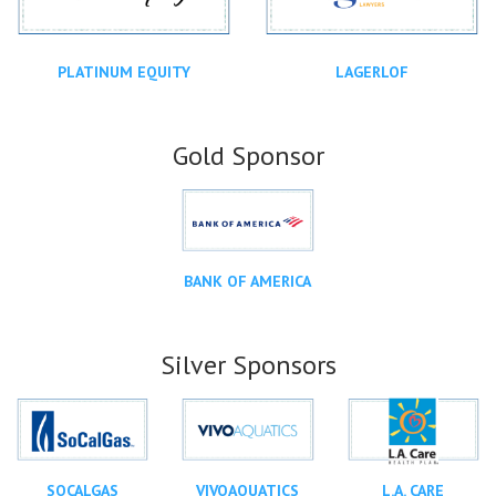
PLATINUM EQUITY
LAGERLOF
Gold Sponsor
BANK OF AMERICA
Silver Sponsors
SOCALGAS
VIVOAQUATICS
L.A. CARE