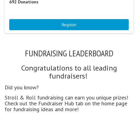
692
Donations
Register
FUNDRAISING LEADERBOARD
Congratulations to all leading
fundraisers!
Did you know?
Stroll & Roll fundraising can earn you unique prizes!
Check out the Fundraiser Hub tab on the home page
for fundraising ideas and more!