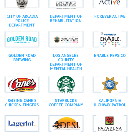
CITY OF ARCADIA
DEPARTMENT OF
FOREVER ACTIVE
POLICE
REHABILITATION
DEPARTMENT
GOLDEN ROAD
LOS ANGELES
ENABLE PEPSICO
BREWING
COUNTY
DEPARTMENT OF
MENTAL HEALTH
RAISING CANE’S
STARBUCKS
CALIFORNIA
CHICKEN FINGERS
COFFEE COMPANY
HIGHWAY PATROL