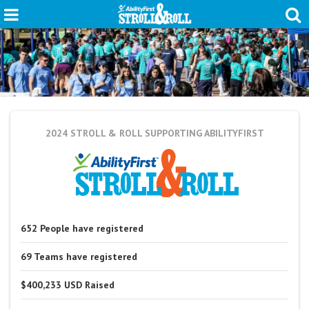
2024 STROLL & ROLL
SUPPORTING ABILITYFIRST
652
People
have registered
69
Teams
have registered
$400,233 USD
Raised