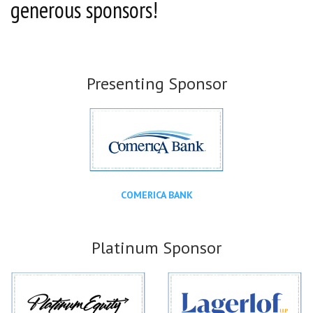
generous sponsors!
Presenting Sponsor
COMERICA BANK
Platinum Sponsor