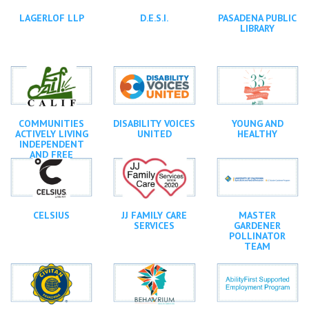
LAGERLOF LLP
D.E.S.I.
PASADENA PUBLIC
LIBRARY
COMMUNITIES
DISABILITY VOICES
YOUNG AND
ACTIVELY LIVING
UNITED
HEALTHY
INDEPENDENT
AND FREE
CELSIUS
JJ FAMILY CARE
MASTER
SERVICES
GARDENER
POLLINATOR
TEAM