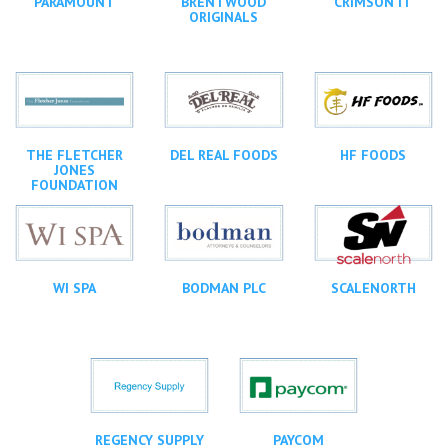
PARAMOUNT
BRENTWOOD
CRIMSON IT
ORIGINALS
THE FLETCHER
DEL REAL FOODS
HF FOODS
JONES
FOUNDATION
WI SPA
BODMAN PLC
SCALENORTH
REGENCY SUPPLY
PAYCOM