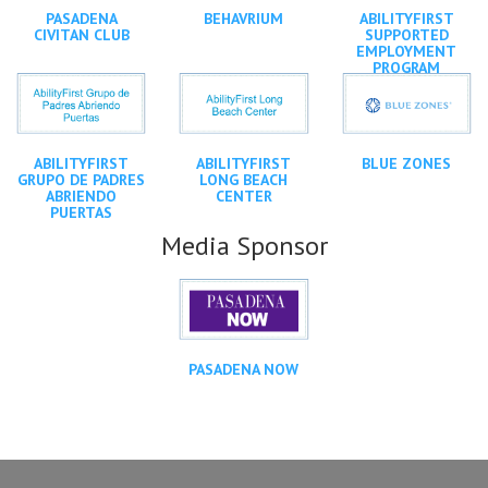
PASADENA
BEHAVRIUM
ABILITYFIRST
CIVITAN CLUB
SUPPORTED
EMPLOYMENT
PROGRAM
ABILITYFIRST
ABILITYFIRST
BLUE ZONES
GRUPO DE PADRES
LONG BEACH
ABRIENDO
CENTER
PUERTAS
Media Sponsor
PASADENA NOW