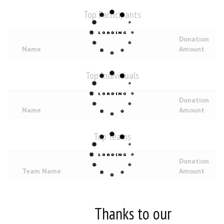
Top Participants
Donation
Name
Amount
Top Individuals
Donation
Name
Amount
Top Teams
Donation
Team Name
Amount
Thanks to our