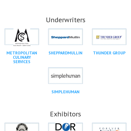
Underwriters
METROPOLITAN
SHEPPARDMULLIN
THUNDER GROUP
CULINARY
SERVICES
SIMPLEHUMAN
Exhibitors