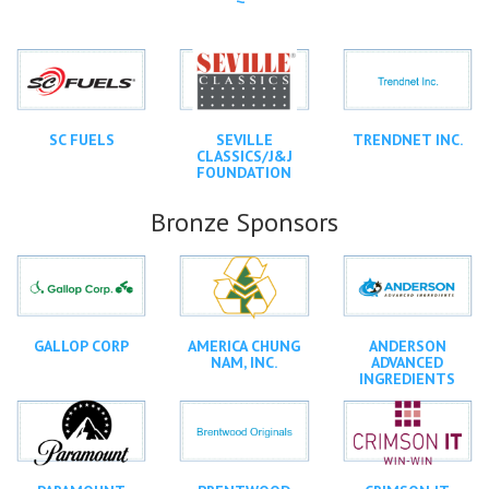
SC FUELS
SEVILLE
TRENDNET INC.
CLASSICS/J&J
FOUNDATION
Bronze Sponsors
GALLOP CORP
AMERICA CHUNG
ANDERSON
NAM, INC.
ADVANCED
INGREDIENTS