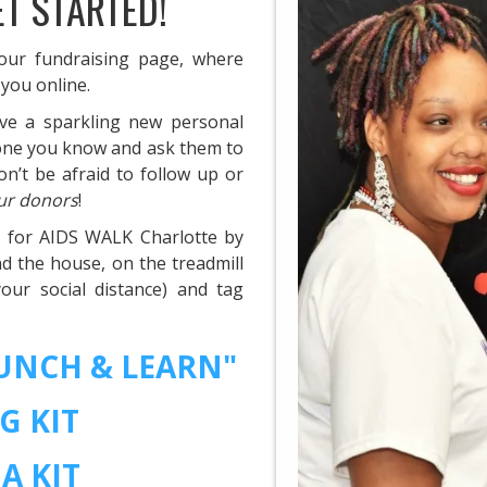
ET STARTED!
your fundraising page, where
 you online.
ve a sparkling new personal
yone you know and ask them to
n’t be afraid to follow up or
ur donors
!
y for AIDS WALK Charlotte by
d the house, on the treadmill
ur social distance) and tag
LUNCH & LEARN"
G KIT
A KIT