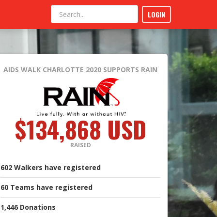
LOGIN
AIDS WALK CHARLOTTE 2020
SUPPORTS RAIN
$134,868 USD
RAISED
602
Walkers
have registered
60
Teams
have registered
1,446
Donations