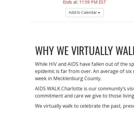
Ends at: 11:59 PM EST
Add to Calendar
WHY WE VIRTUALLY WAL
While HIV and AIDS have fallen out of the sp
epidemic is far from over. An average of six
week in Mecklenburg County.
AIDS WALK Charlotte is our community’s vis
commitment and care we give to those living 
We virtually walk to celebrate the past, pres