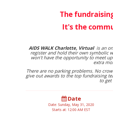
The fundraising
It's the commu
AIDS WALK Charlotte, Virtual
is an on
register and hold their own symbolic w
won't have the opportunity to meet up
extra mon
There are no parking problems. No crowds
give out awards to the top fundraising te
to get 
Date
Date: Sunday, May 31, 2020
Starts at: 12:00 AM EST