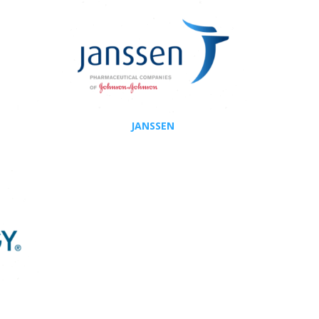
JANSSEN