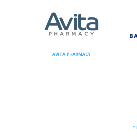
AVITA PHARMACY
T