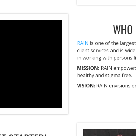
WHO 
RAIN
is one of the largest
client services and is wid
in working with persons li
MISSION:
RAIN empowers 
healthy and stigma free.
VISION:
RAIN envisions e