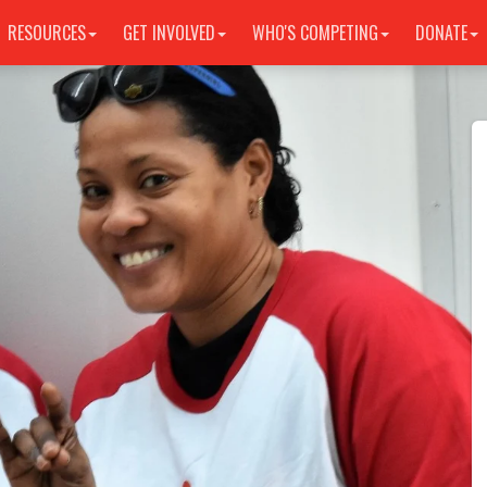
RESOURCES
GET INVOLVED
WHO'S COMPETING
DONATE