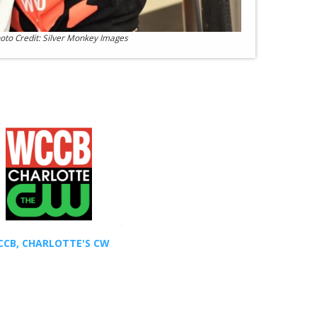
oto Credit: Silver Monkey Images
CB, CHARLOTTE'S CW