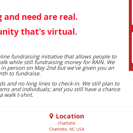
 and need are real. ​
nity that's virtual.
line fundraising initiative that allows people to
alk while still fundraising money for RAIN. We
 in person on May 2nd but we've given you an
th to fundraise.
 and no long lines to check-in. We still plan to
ams and individuals; and you still have a chance
a walk t-shirt.
Location
Charlotte
Charlotte
,
NC
USA