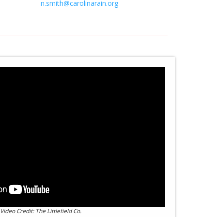
n.smith@carolinarain.org
Video Credit: The Littlefield Co.