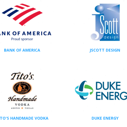
BANK OF AMERICA
JSCOTT DESIGN
ITO'S HANDMADE VODKA
DUKE ENERGY