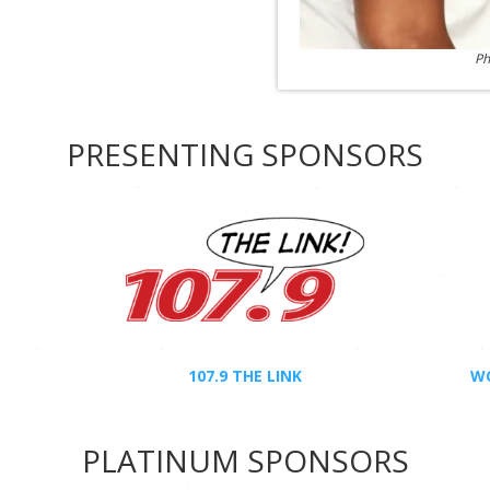
Ph
PRESENTING SPONSORS
107.9 THE LINK
WC
PLATINUM SPONSORS