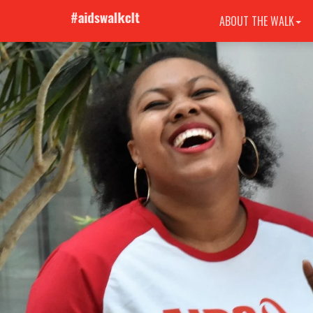
ABOUT THE WALK