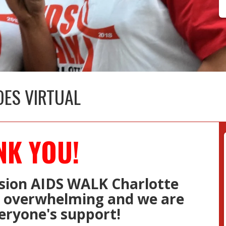
OES VIRTUAL
NK YOU!
sion AIDS WALK Charlotte
s overwhelming and we are
eryone's support! ​