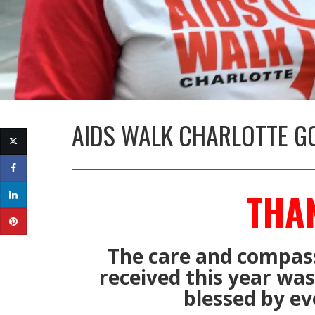
AIDS WALK CHARLOTTE G
THA
The care and compas
received this year wa
blessed by ev