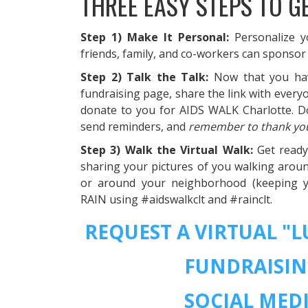
THREE EASY STEPS TO G
Step 1) Make It Personal:
Personalize 
friends, family, and co-workers can sponsor
Step 2) Talk the Talk:
Now that you ha
fundraising page, share the link with ever
donate to you for AIDS WALK Charlotte. Do
send reminders, and
remember to thank yo
Step 3) Walk the Virtual Walk:
Get read
sharing your pictures of you walking aroun
or around your neighborhood (keeping yo
RAIN using #aidswalkclt and #rainclt.
REQUEST A VIRTUAL "
FUNDRAISIN
SOCIAL MEDI