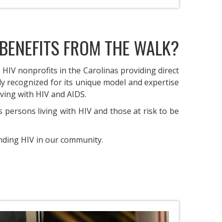
BENEFITS FROM THE WALK?
 HIV nonprofits in the Carolinas providing direct
ely recognized for its unique model and expertise
ving with HIV and AIDS. ​
persons living with HIV and those at risk to be
nding HIV in our community.