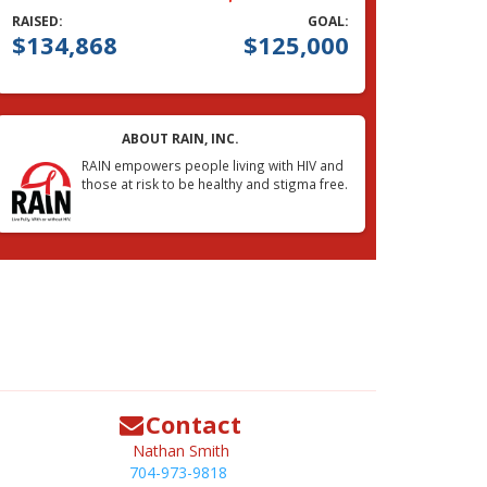
RAISED:
GOAL:
$134,868
$125,000
ABOUT RAIN, INC.
RAIN empowers people living with HIV and
those at risk to be healthy and stigma free.
Contact
Nathan Smith
704-973-9818