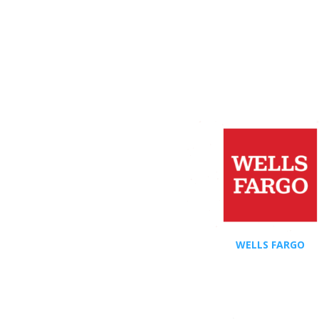
WELLS FARGO