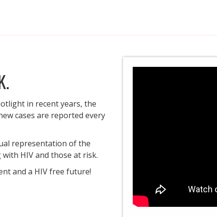
K.
otlight in recent years, the
 new cases are reported every
ual representation of the
with HIV and those at risk.
ent and a HIV free future!