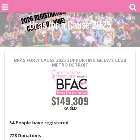
Bras for a Cause 2025
BRAS FOR A CAUSE 2025
SUPPORTING GILDA'S CLUB
METRO DETROIT
$149,309
RAISED
54
People
have registered
728
Donations