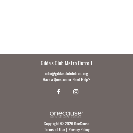
Gilda's Club Metro Detroit
info@gildasclubdetroit.org
Have a Question or Need Help?
Copyright © 2026 OneCause
Terms of Use
|
Privacy Policy