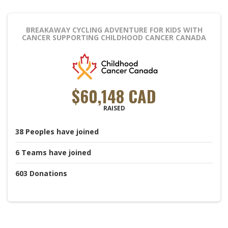
BREAKAWAY CYCLING ADVENTURE FOR KIDS WITH
CANCER
SUPPORTING CHILDHOOD CANCER CANADA
$60,148 CAD
RAISED
38
Peoples
have joined
6
Teams
have joined
603
Donations