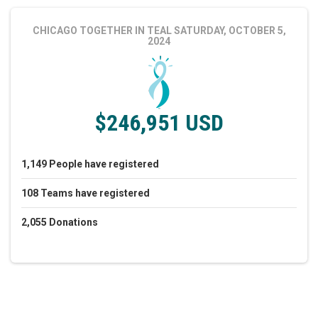
CHICAGO TOGETHER IN TEAL
SATURDAY, OCTOBER 5,
2024
$246,951 USD
1,149
People
have registered
108
Teams
have registered
2,055
Donations