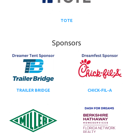
TOTE
Sponsors
TRAILER BRIDGE
CHICK-FIL-A