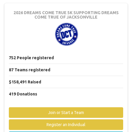
2026 DREAMS COME TRUE 5K
SUPPORTING DREAMS
COME TRUE OF JACKSONVILLE
752
People
registered
87
Teams
registered
$158,491
Raised
419
Donations
Join or Start a Team
Register an Individual