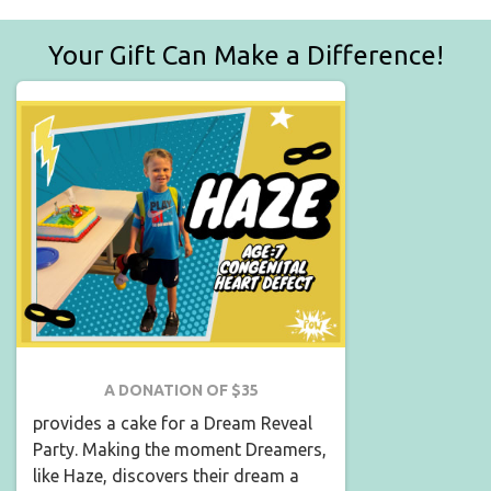
Your Gift Can Make a Difference!
A DONATION OF $35
provides a cake for a Dream Reveal
Party. Making the moment Dreamers,
like Haze, discovers their dream a