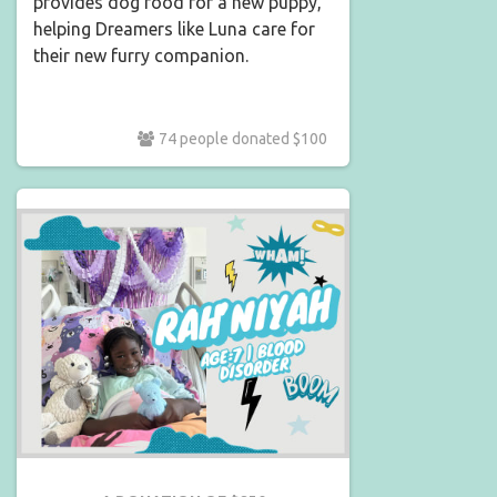
provides dog food for a new puppy,
helping Dreamers like Luna care for
their new furry companion.
74 people donated $100