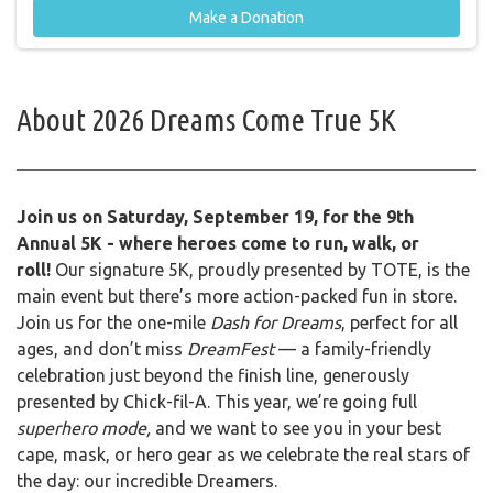
Make a Donation
About
2026 Dreams Come True 5K
Join us on Saturday, September 19, for the 9th
Annual 5K - where heroes come to run, walk, or
roll!
Our signature 5K, proudly presented by TOTE, is the
main event but there’s more action-packed fun in store.
Join us for the one-mile
Dash for Dreams
, perfect for all
ages, and don’t miss
DreamFest
— a family-friendly
celebration just beyond the finish line, generously
presented by Chick-fil-A. This year, we’re going full
superhero mode,
and we want to see you in your best
cape, mask, or hero gear as we celebrate the real stars of
the day: our incredible Dreamers.