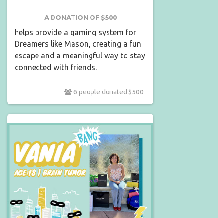
A DONATION OF $500
helps provide a gaming system for
Dreamers like Mason, creating a fun
escape and a meaningful way to stay
connected with friends.
6 people donated $500