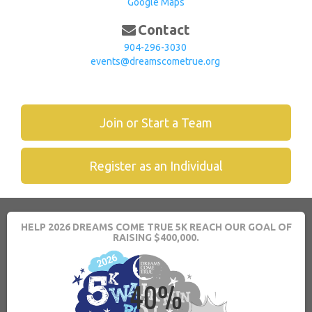
Google Maps
Contact
904-296-3030
events@dreamscometrue.org
Join or Start a Team
Register as an Individual
HELP 2026 DREAMS COME TRUE 5K REACH OUR GOAL OF
RAISING $400,000.