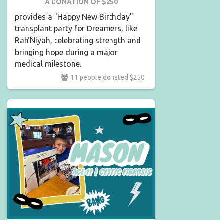
A DONATION OF $250
provides a "Happy New Birthday"
transplant party for Dreamers, like
Rah'Niyah, celebrating strength and
bringing hope during a major
medical milestone.
11 people donated $250