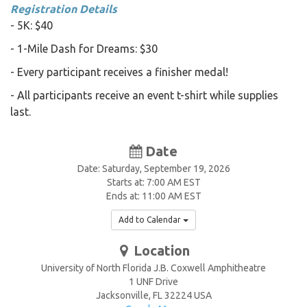
Registration Details
- 5K: $40
- 1-Mile Dash for Dreams: $30
- Every participant receives a finisher medal!
- All participants receive an event t-shirt while supplies
last.
Date
Date: Saturday, September 19, 2026
Starts at: 7:00 AM EST
Ends at: 11:00 AM EST
Add to Calendar
Location
University of North Florida J.B. Coxwell Amphitheatre
1 UNF Drive
Jacksonville
,
FL
32224
USA