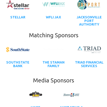
STELLAR
WFLI JAX
JACKSONVILLE
PORT
AUTHORITY
Matching Sponsors
SOUTHSTATE
THE STAMAN
TRIAD FINANCIAL
BANK
FAMILY
SERVICES
Media Sponsors