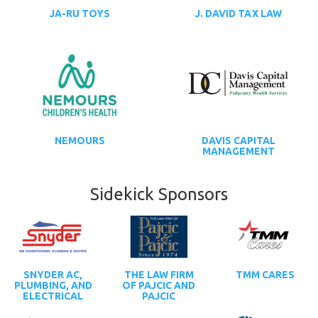
JA-RU TOYS
J. DAVID TAX LAW
NEMOURS
DAVIS CAPITAL
MANAGEMENT
Sidekick Sponsors
SNYDER AC,
THE LAW FIRM
TMM CARES
PLUMBING, AND
OF PAJCIC AND
ELECTRICAL
PAJCIC