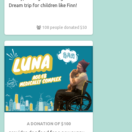
Dream trip for children like Finn!
108 people donated $50
A DONATION OF $100