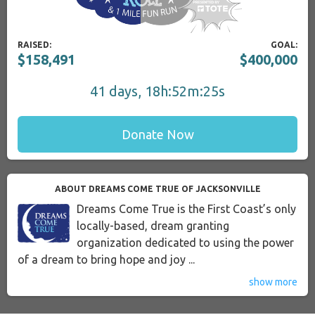
RAISED:
GOAL:
$158,491
$400,000
41 days, 18h:52m:24s
Donate Now
ABOUT DREAMS COME TRUE OF JACKSONVILLE
Dreams Come True is the First Coast’s only
locally-based, dream granting
organization dedicated to using the power
of a dream to bring hope and joy ...
show more