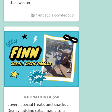
little sweeter!
148 people donated $35
A DONATION OF $50
covers special treats and snacks at
Disney, adding extra magic to a