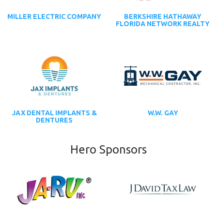
MILLER ELECTRIC COMPANY
BERKSHIRE HATHAWAY
FLORIDA NETWORK REALTY
JAX DENTAL IMPLANTS &
W.W. GAY
DENTURES
Hero Sponsors