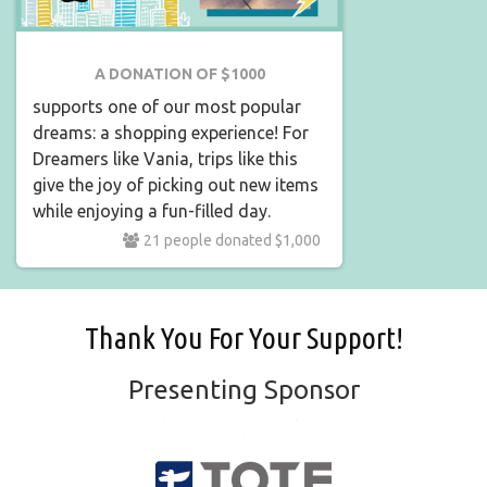
A DONATION OF $1000
supports one of our most popular
dreams: a shopping experience! For
Dreamers like Vania, trips like this
give the joy of picking out new items
while enjoying a fun-filled day.
21 people donated $1,000
Thank You For Your Support!
Presenting Sponsor