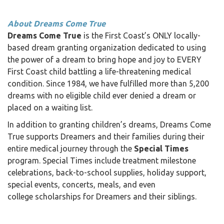
About Dreams Come True
Dreams Come True
is the First Coast’s ONLY locally-
based dream granting organization dedicated to using
the power of a dream to bring hope and joy to EVERY
First Coast child battling a life-threatening medical
condition. Since 1984, we have fulfilled more than 5,200
dreams with no eligible child ever denied a dream or
placed on a waiting list.
In addition to granting children’s dreams, Dreams Come
True supports Dreamers and their families during their
entire medical journey through the
Special Times
program. Special Times include treatment milestone
celebrations, back-to-school supplies, holiday support,
special events, concerts, meals, and even
college scholarships for Dreamers and their siblings.