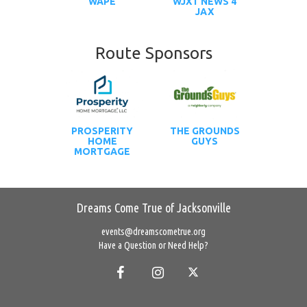
WAPE
WJXT NEWS 4
JAX
Route Sponsors
PROSPERITY
THE GROUNDS
HOME
GUYS
MORTGAGE
Dreams Come True of Jacksonville
events@dreamscometrue.org
Have a Question or Need Help?