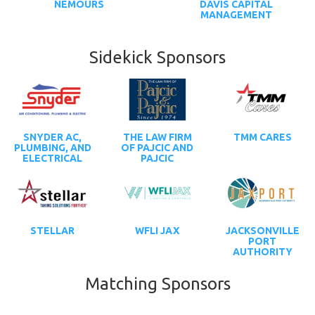
NEMOURS
DAVIS CAPITAL
MANAGEMENT
Sidekick Sponsors
SNYDER AC,
THE LAW FIRM
TMM CARES
PLUMBING, AND
OF PAJCIC AND
ELECTRICAL
PAJCIC
STELLAR
WFLI JAX
JACKSONVILLE
PORT
AUTHORITY
Matching Sponsors