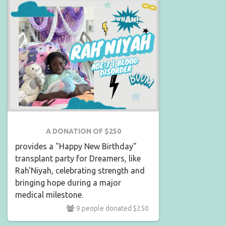
A DONATION OF $250
provides a "Happy New Birthday"
transplant party for Dreamers, like
Rah'Niyah, celebrating strength and
bringing hope during a major
medical milestone.
9 people donated $250