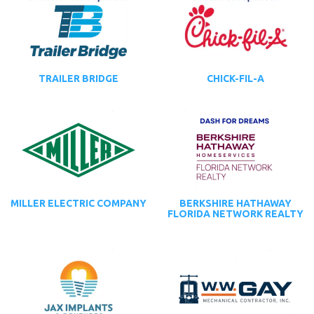
TRAILER BRIDGE
CHICK-FIL-A
MILLER ELECTRIC COMPANY
BERKSHIRE HATHAWAY
FLORIDA NETWORK REALTY