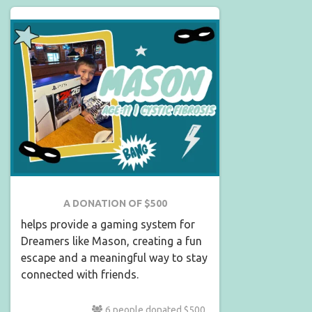
A DONATION OF $500
helps provide a gaming system for
Dreamers like Mason, creating a fun
escape and a meaningful way to stay
connected with friends.
6 people donated $500