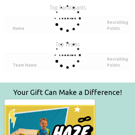
Top Participants
Recruiting
Name
Points
Top Teams
Recruiting
Team Name
Points
Your Gift Can Make a Difference!