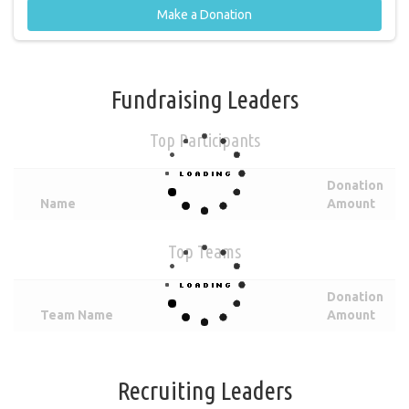
Make a Donation
Fundraising Leaders
Top Participants
Donation
Name
Amount
Top Teams
Donation
Team Name
Amount
Recruiting Leaders