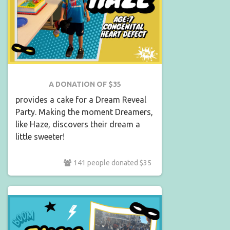
A DONATION OF $35
provides a cake for a Dream Reveal
Party. Making the moment Dreamers,
like Haze, discovers their dream a
little sweeter!
141 people donated $35