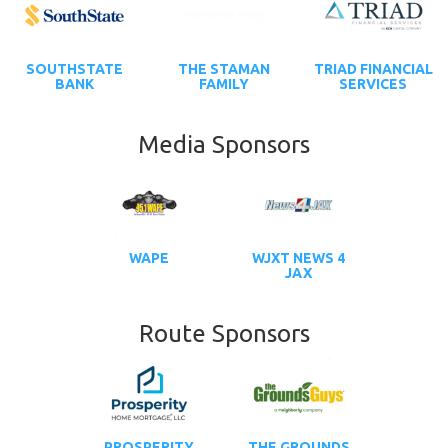
SOUTHSTATE
THE STAMAN
TRIAD FINANCIAL
BANK
FAMILY
SERVICES
Media Sponsors
WAPE
WJXT NEWS 4
JAX
Route Sponsors
PROSPERITY
THE GROUNDS