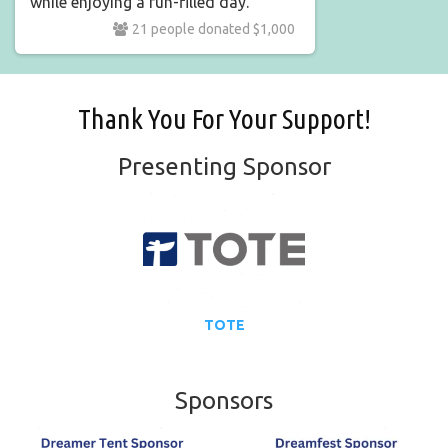
while enjoying a fun-filled day.
21 people donated $1,000
Thank You For Your Support!
Presenting Sponsor
TOTE
Sponsors