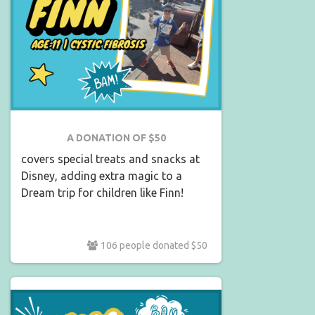
A DONATION OF $50
covers special treats and snacks at
Disney, adding extra magic to a
Dream trip for children like Finn!
106 people donated $50