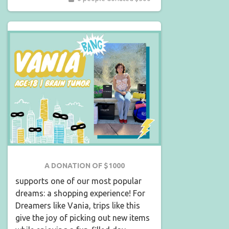
A DONATION OF $1000
supports one of our most popular
dreams: a shopping experience! For
Dreamers like Vania, trips like this
give the joy of picking out new items