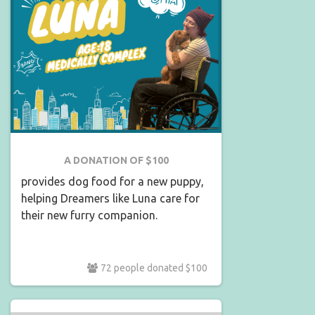
A DONATION OF $100
provides dog food for a new puppy,
helping Dreamers like Luna care for
their new furry companion.
72 people donated $100