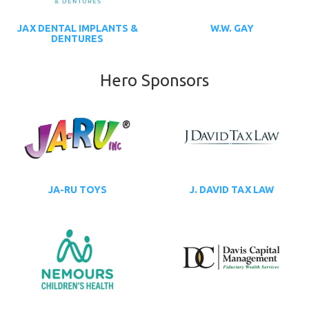
JAX DENTAL IMPLANTS &
W.W. GAY
DENTURES
Hero Sponsors
JA-RU TOYS
J. DAVID TAX LAW