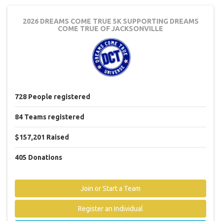
2026 DREAMS COME TRUE 5K
SUPPORTING DREAMS
COME TRUE OF JACKSONVILLE
728
People
registered
84
Teams
registered
$157,201
Raised
405
Donations
Join or Start a Team
Register an Individual