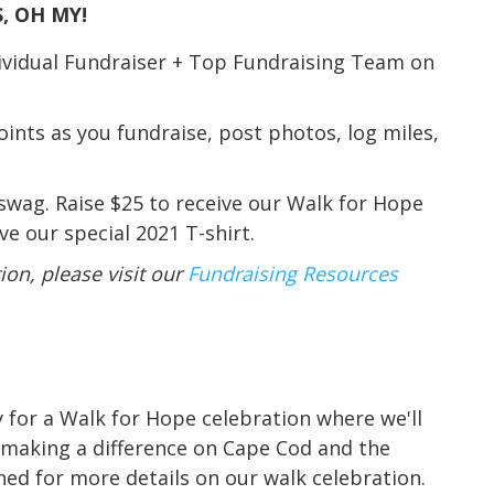
, OH MY!
dividual Fundraiser + Top Fundraising Team on
nts as you fundraise, post photos, log miles,
 swag. Raise $25 to receive our Walk for Hope
e our special 2021 T-shirt.
on, please visit our
Fundraising Resources
y for a Walk for Hope celebration where we'll
 making a difference on Cape Cod and the
uned for more details on our walk celebration.