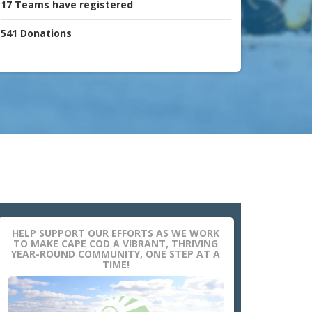
17
Teams
have registered
541
Donations
HELP SUPPORT OUR EFFORTS AS WE WORK
TO MAKE CAPE COD A VIBRANT, THRIVING
YEAR-ROUND COMMUNITY, ONE STEP AT A
TIME!