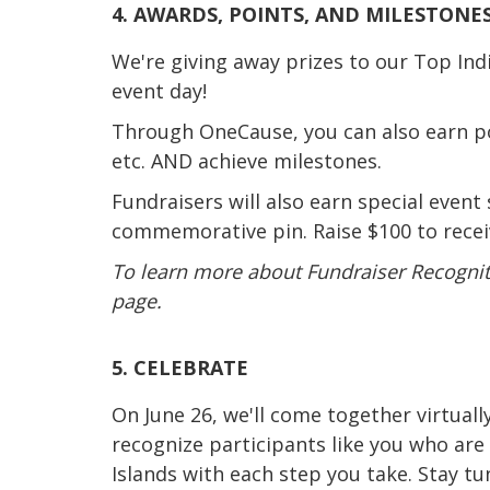
4. AWARDS, POINTS, AND MILESTONES
We're giving away prizes to our Top In
event day!
Through OneCause, you can also earn poi
etc. AND achieve milestones.
Fundraisers will also earn special event
commemorative pin. Raise $100 to receiv
To learn more about Fundraiser Recogniti
page.
5. CELEBRATE
On June 26, we'll come together virtuall
recognize participants like you who are
Islands with each step you take. Stay t