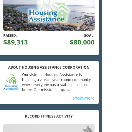
RAISED:
GOAL:
$89,313
$80,000
ABOUT HOUSING ASSISTANCE CORPORATION
Our vision at Housing Assistance is
building a vibrant year-round community
where everyone has a stable place to call
home. Our mission suppor...
show more
RECORD FITNESS ACTIVITY