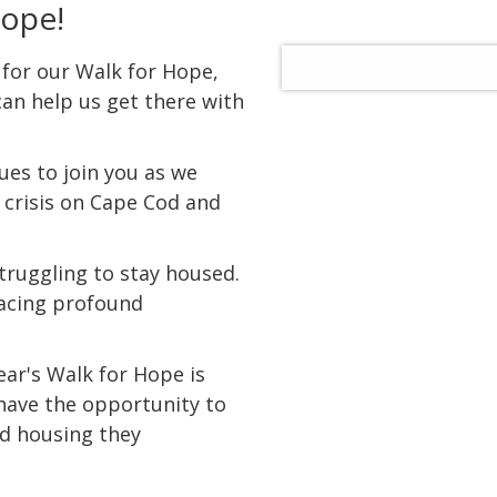
Hope!
 for our Walk for Hope,
an help us get there with
gues to join you as we
 crisis on Cape Cod and
truggling to stay housed.
facing profound
ear's Walk for Hope is
 have the opportunity to
d housing they