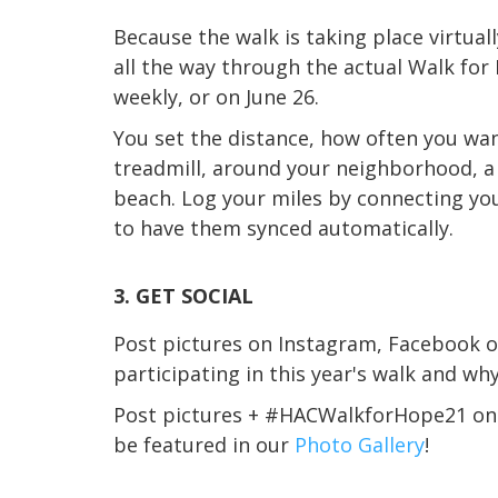
Because the walk is taking place virtual
all the way through the actual Walk for 
weekly, or on June 26.
You set the distance, how often you wa
treadmill, around your neighborhood, a l
beach. Log your miles by connecting yo
to have them synced automatically.
3. GET SOCIAL
Post pictures on Instagram, Facebook o
participating in this year's walk and wh
Post pictures + #HACWalkforHope21 o
be featured in our
Photo Gallery
!