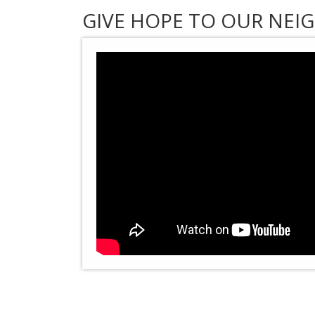
GIVE HOPE TO OUR NEIG