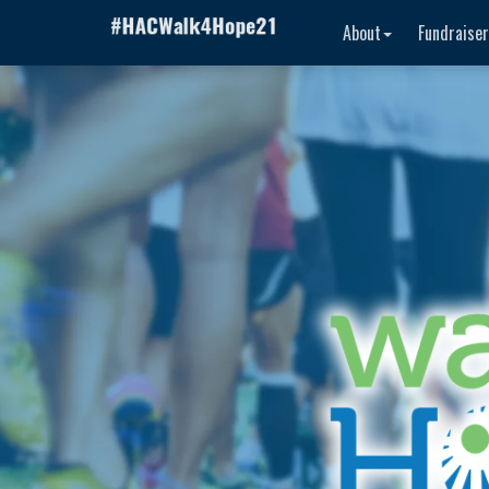
About
Fundraise