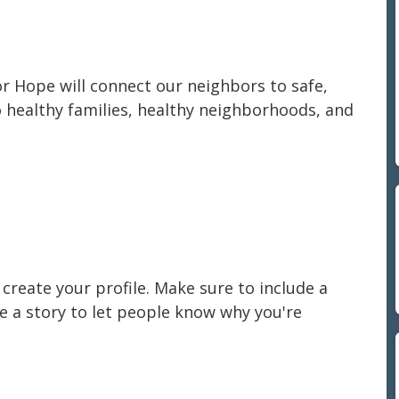
or Hope will connect our neighbors to safe,
o healthy families, healthy neighborhoods, and
create your profile. Make sure to include a
re a story to let people know why you're