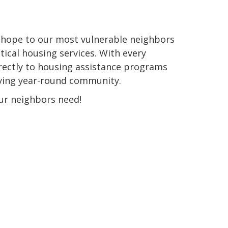
e hope to our most vulnerable neighbors
tical housing services. With every
rectly to housing assistance programs
iving year-round community.
ur neighbors need!