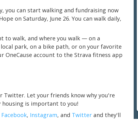
ly, you can start walking and fundraising now
Hope on Saturday, June 26. You can walk daily,
nt to walk, and where you walk — on a
ocal park, on a bike path, or on your favorite
ur OneCause account to the Strava fitness app
r Twitter. Let your friends know why you're
y housing is important to you!
n
Facebook
,
Instagram
, and
Twitter
and they'll