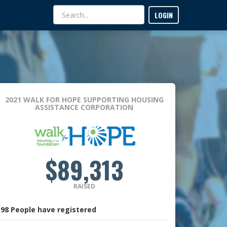
LOGIN
2021 WALK FOR HOPE
SUPPORTING HOUSING
ASSISTANCE CORPORATION
$89,313
RAISED
98
People
have registered