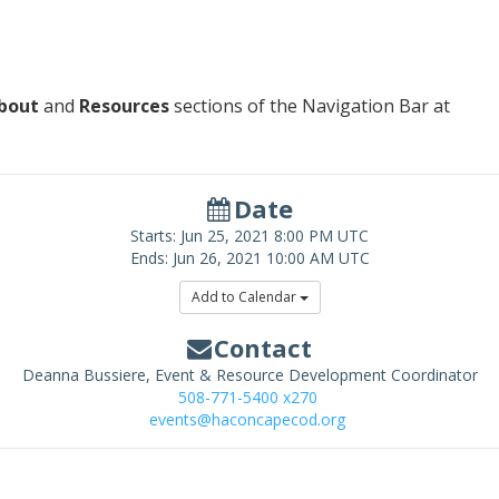
bout
and
Resources
sections of the Navigation Bar at
Date
Starts:
Jun 25, 2021
8:00 PM UTC
Ends:
Jun 26, 2021
10:00 AM UTC
Add to Calendar
Contact
Deanna Bussiere, Event & Resource Development Coordinator
508-771-5400 x270
events@haconcapecod.org