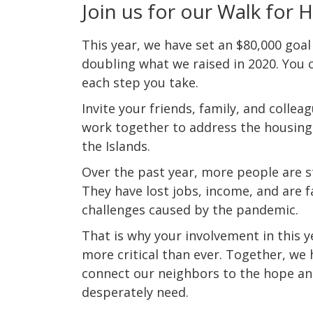
Join us for our Walk for 
This year, we have set an $80,000 goal
doubling what we raised in 2020.
You c
each step you take.
Invite your friends, family, and collea
work together to address the housing
the Islands.
Over the past year, more people are s
They have lost jobs, income, and are 
challenges caused by the pandemic.
That is why your involvement in this y
more critical than ever. Together, we
connect our neighbors to the hope an
desperately need.