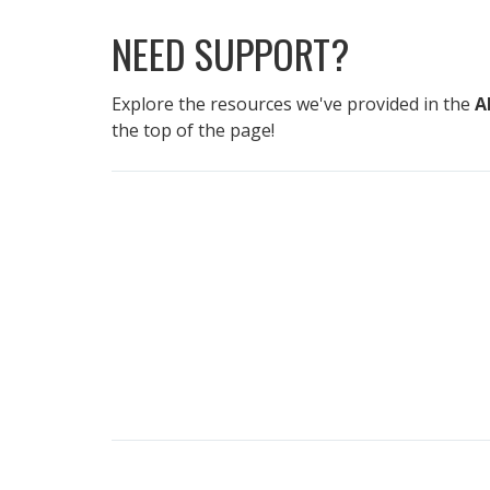
NEED SUPPORT?
Explore the resources we've provided in the
A
the top of the page!