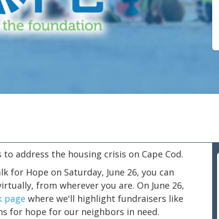
 to address the housing crisis on Cape Cod.
lk for Hope on Saturday, June 26, you can
irtually, from wherever you are. On June 26,
k page
where we'll highlight fundraisers like
ns for hope for our neighbors in need.