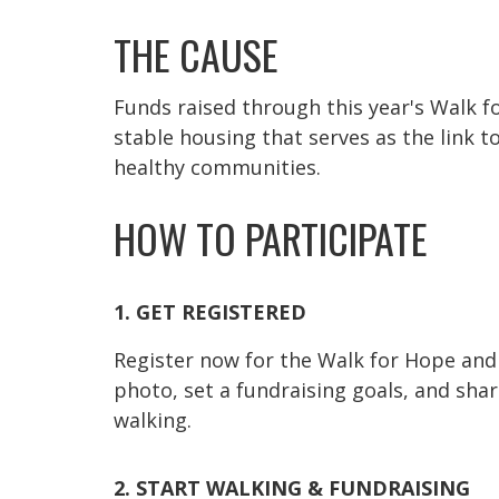
THE CAUSE
Funds raised through this year's Walk f
stable housing that serves as the link t
healthy communities.
HOW TO PARTICIPATE
1. GET REGISTERED
Register now for the Walk for Hope and 
photo, set a fundraising goals, and sha
walking.
2. START WALKING & FUNDRAISING