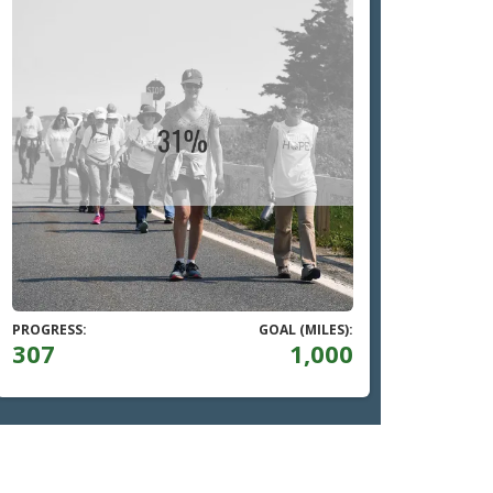
PROGRESS:
GOAL (MILES):
307
1,000