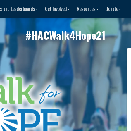
rs and Leaderboards
Get Involved
Resources
Donate
#
HACWalk4Hope21