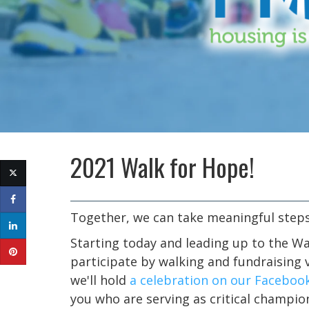
2021 Walk for Hope!
Together, we can take meaningful steps
Starting today and leading up to the Wa
participate by walking and fundraising v
we'll hold
a celebration on our Faceboo
you who are serving as critical champio