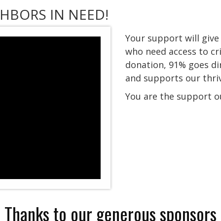
HBORS IN NEED!
Your support will giv
who need access to cri
donation,
91% goes di
and supports our thr
You are the support o
Thanks to our generous sponsors