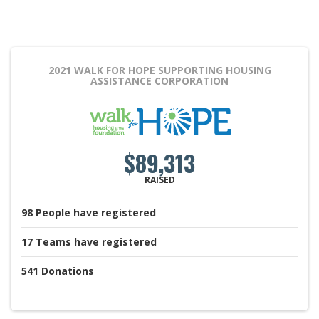
2021 WALK FOR HOPE
SUPPORTING HOUSING
ASSISTANCE CORPORATION
$89,313
RAISED
98
People
have registered
17
Teams
have registered
541
Donations