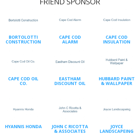
FRIEND SPONSOR
BORTOLOTTI
CAPE COD
CAPE COD
CONSTRUCTION
ALARM
INSULATION
CAPE COD OIL
EASTHAM
HUBBARD PAINT
CO.
DISCOUNT OIL
& WALLPAPER
HYANNIS HONDA
JOHN C RICOTTA
JOYCE
& ASSOCIATES
LANDSCAPEING