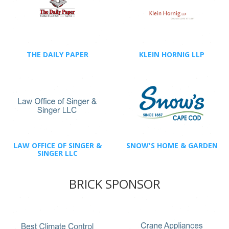
THE DAILY PAPER
KLEIN HORNIG LLP
LAW OFFICE OF SINGER &
SNOW'S HOME & GARDEN
SINGER LLC
BRICK SPONSOR