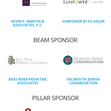
KEVIN P. MARTIN &
SUNPOWER BY E2 SOLAR
ASSOCIATES, P.C.
BEAM SPONSOR
BASS RIVER PEDIATRIC
FALMOUTH JEWISH
ASSOCIATES
CONGREGATION
PILLAR SPONSOR