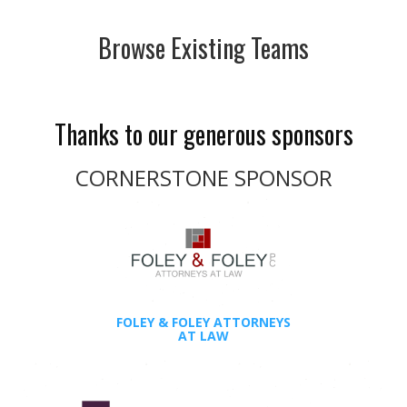
Browse Existing Teams
Thanks to our generous sponsors
CORNERSTONE SPONSOR
FOLEY & FOLEY ATTORNEYS
AT LAW