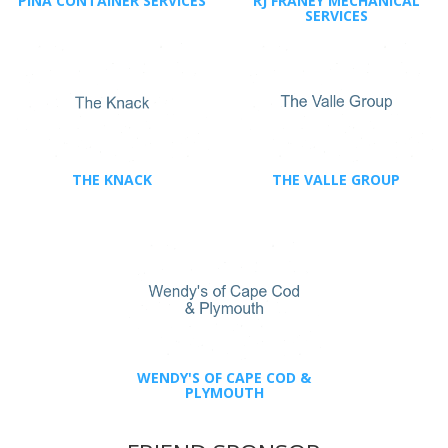
PINA CONTAINER SERVICES
RJ FRANEY MECHANICAL
SERVICES
THE KNACK
THE VALLE GROUP
WENDY'S OF CAPE COD &
PLYMOUTH