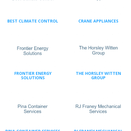
BEST CLIMATE CONTROL
CRANE APPLIANCES
FRONTIER ENERGY
THE HORSLEY WITTEN
SOLUTIONS
GROUP