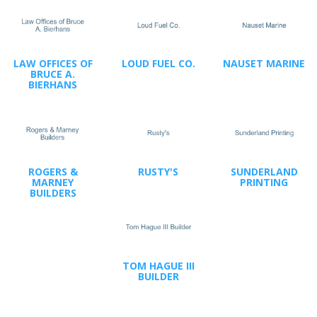
LAW OFFICES OF
LOUD FUEL CO.
NAUSET MARINE
BRUCE A.
BIERHANS
ROGERS &
RUSTY'S
SUNDERLAND
MARNEY
PRINTING
BUILDERS
TOM HAGUE III
BUILDER