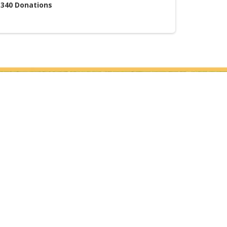
340
Donations