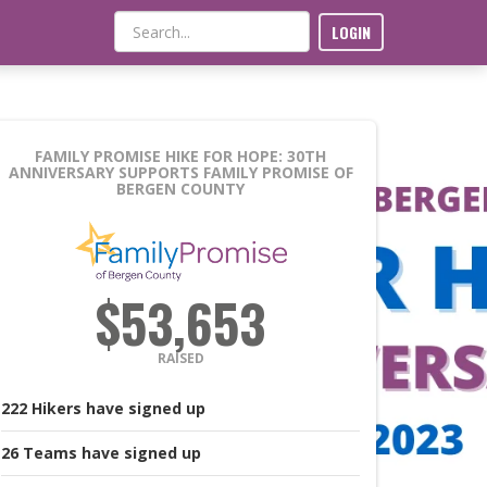
LOGIN
FAMILY PROMISE HIKE FOR HOPE: 30TH
ANNIVERSARY
SUPPORTS FAMILY PROMISE OF
BERGEN COUNTY
$53,653
RAISED
222
Hikers
have signed up
26
Teams
have signed up