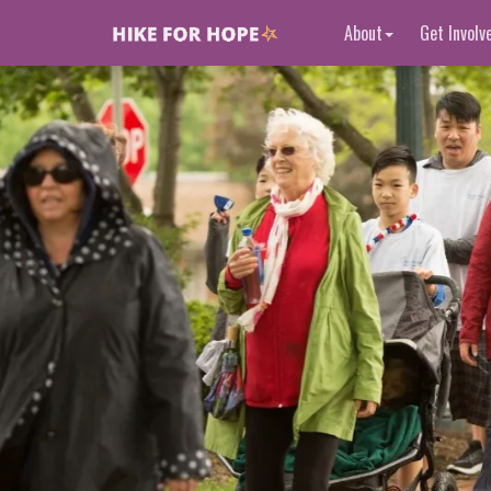
About
Get Involv