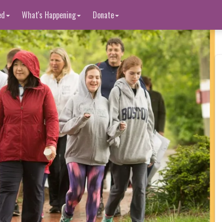
ed
What's Happening
Donate