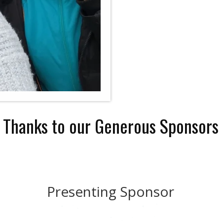
Thanks to our Generous Sponsors
Presenting Sponsor