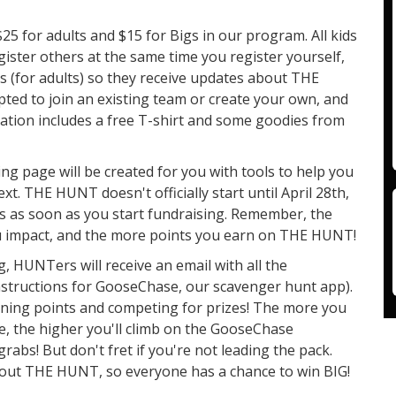
$25 for adults and $15 for Bigs in our program. All kids
egister others at the same time you register yourself,
s (for adults) so they receive updates about THE
ted to join an existing team or create your own, and
tration includes a free T-shirt and some goodies from
ng page will be created for you with tools to help you
xt. THE HUNT doesn't officially start until April 28th,
ns as soon as you start fundraising. Remember, the
u impact, and the more points you earn on THE HUNT!
g, HUNTers will receive an email with all the
nstructions for GooseChase, our scavenger hunt app).
arning points and competing for prizes! The more you
, the higher you'll climb on the GooseChase
rabs! But don't fret if you're not leading the pack.
ughout THE HUNT, so everyone has a chance to win BIG!