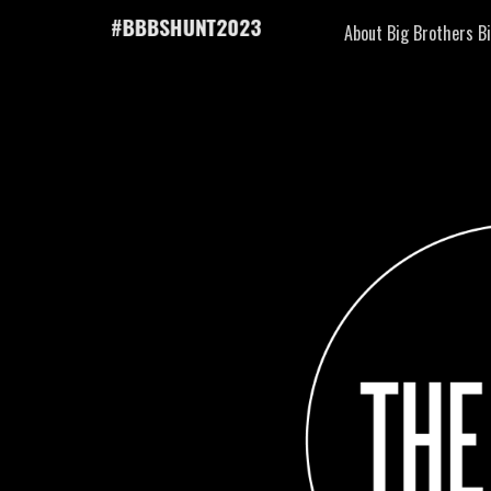
About Big Brothers Bi