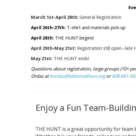
Eve
March 1st-April 28th:
General Registration
April 26th-27th:
T-shirt and materials pick-up
April 28th:
THE HUNT begins!
April 29th-May 21st:
Registration still open--lat
May 21st:
THE HUNT ends!
Questions about registration, large groups (10+ p
Ordaz at
bordaz@bbbsmadison.org
or
608-661-54
Enjoy a Fun Team-Buildi
THE HUNT is a great opportunity for team 