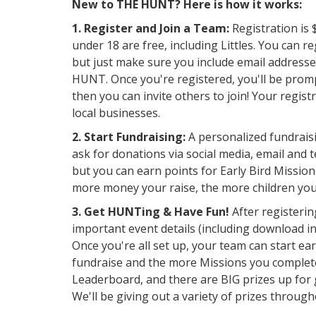
New to THE HUNT? Here is how it works:
1. Register and Join a Team:
Registration is 
under 18 are free, including Littles. You can r
but just make sure you include email addresse
HUNT. Once you're registered, you'll be promp
then you can invite others to join! Your regis
local businesses.
2. Start Fundraising:
A personalized fundraisi
ask for donations via social media, email and te
but you can earn points for Early Bird Missio
more money your raise, the more children yo
3. Get HUNTing & Have Fun!
After registerin
important event details (including download i
Once you're all set up, your team can start e
fundraise and the more Missions you complete
Leaderboard, and there are BIG prizes up for g
We'll be giving out a variety of prizes thro