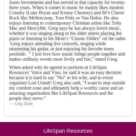
Jones Investments and has served in that capacity for twenty-
three years. When it comes to music he mainly likes modern
Country (Luke Bryan and Kenny Chesney) and 80’s Classic
Rock like Mellencamp, Tom Petty or Van Halen. He also
enjoys listening to contemporary Christian artists like Toby
Mac and MercyMe. Greg says he has always loved music,
whether it was singing along to his older sisters playing the
piano or listening to his Mom’s “Classic Oldies” on the radio.
Greg enjoys attending live concerts, singing while
strumming his guitar, or just enjoying his favorite tunes
poolside. “ I just love how music brings people together and
makes ordinary events more lively and fun,” stated Greg.
When asked why he agreed to perform at LifeSpan
Resources' Voice and Vino, he said it was an easy decision
because it is hard to say "No" to his wife, and to event
organizer Lori Unruh! Greg also said, "I want to step outside
my comfort zone and ultimately help a worthy cause and an
amazing organization like LifeSpan Resources and the
people they serve."
Greg Nash
LifeSpan Resources