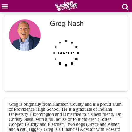
Greg Nash
Greg is originally from Harrison County and is a proud alum
of Providence High School. He is a graduate of Indiana
University Bloomington and is married to his best friend, Dr.
Christy Nash, with a full house of four children (Foster,
Cooper, Felicity and Fletcher), two dogs (Grace and Asher)
and a cat (Tigger). Greg is a Financial Advisor with Edward