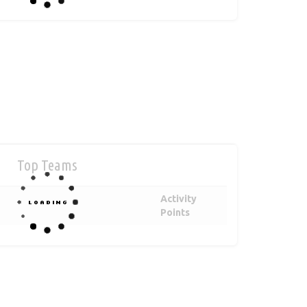
Top Teams
Activity
Points