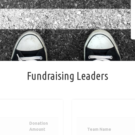
Fundraising Leaders
Donation
Amount
Team Name