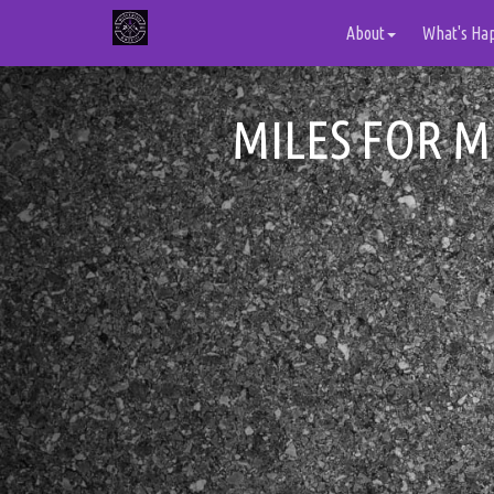
About
What's Ha
MILES FOR M