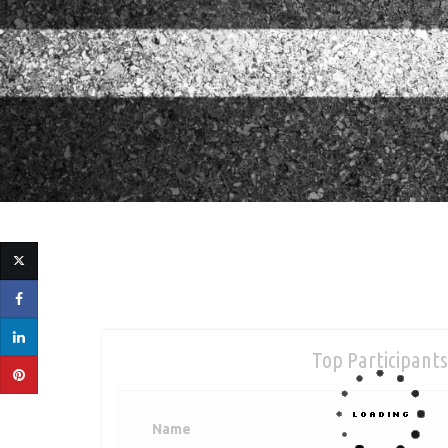
Top Participants
Name