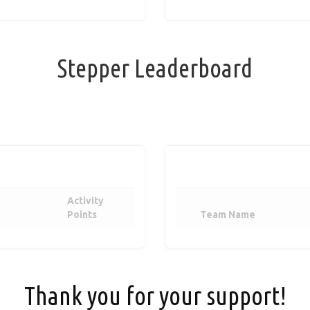
Stepper Leaderboard
Activity
Points
Team Name
Thank you for your support!