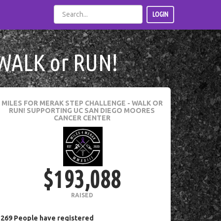
LOGIN
WALK or RUN!
MILES FOR MERAK STEP CHALLENGE - WALK OR
RUN!
SUPPORTING UC SAN DIEGO MOORES
CANCER CENTER
$193,088
RAISED
269
People
have registered