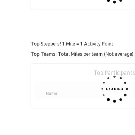
Top Steppers! 1 Mile = 1 Activity Point
Top Teams! Total Miles per team (Not average)
Top Participants
Name