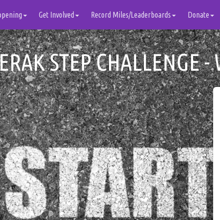
ppening
Get Involved
Record Miles/Leaderboards
Donate
ERAK STEP CHALLENGE - 