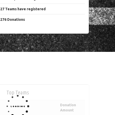
27
Teams
have registered
276
Donations
Top Teams
Donation
Amount