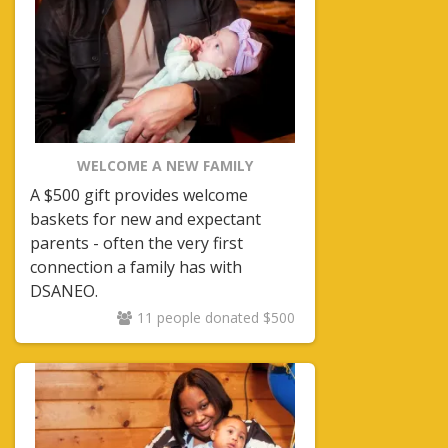
WELCOME A NEW FAMILY
A $500 gift provides welcome
baskets for new and expectant
parents - often the very first
connection a family has with
DSANEO.
11 people donated $500