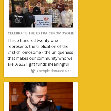
CELEBRATE THE EXTRA CHROMOSOME
Three hundred twenty-one
represents the triplication of the
21st chromosome - the uniqueness
that makes our community who we
are. A $321 gift funds meaningful
programs including Moms and
3 people donated $321
Dads nights - creating space for
parents to connect with others who
understand the journey.
Community matters.
Support
matters.