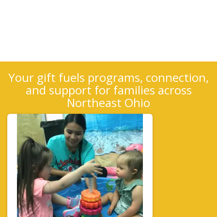
Your gift fuels programs, connection,
and support for families across
Northeast Ohio