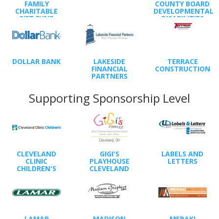
FAMILY
COUNTY BOARD
CHARITABLE
DEVELOPMENTAL
GIFT FUND
DISABILITIES
DOLLAR BANK
LAKESIDE
TERRACE
FINANCIAL
CONSTRUCTION
PARTNERS
Supporting Sponsorship Level
CLEVELAND
GIGI'S
LABELS AND
CLINIC
PLAYHOUSE
LETTERS
CHILDREN'S
CLEVELAND
LAMAR
MADISON
MERAKI