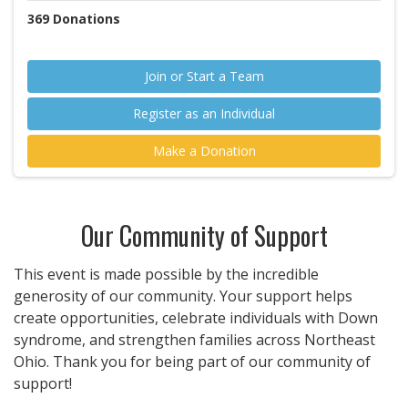
369
Donations
Join or Start a Team
Register as an Individual
Make a Donation
Our Community of Support
This event is made possible by the incredible
generosity of our community. Your support helps
create opportunities, celebrate individuals with Down
syndrome, and strengthen families across Northeast
Ohio. Thank you for being part of our community of
support!