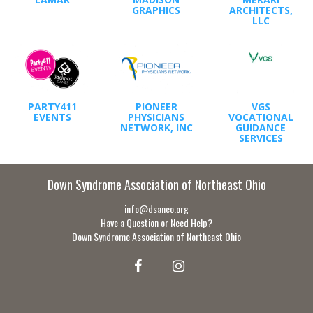
GRAPHICS
ARCHITECTS,
LLC
PARTY411
PIONEER
VGS
EVENTS
PHYSICIANS
VOCATIONAL
NETWORK, INC
GUIDANCE
SERVICES
Down Syndrome Association of Northeast Ohio
info@dsaneo.org
Have a Question or Need Help?
Down Syndrome Association of Northeast Ohio