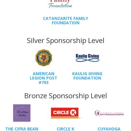
CATANZARITE FAMILY
FOUNDATION
Silver Sponsorship Level
AMERICAN
KAULIG GIVING
LEGION POST
FOUNDATION
#703
Bronze Sponsorship Level
THE CIFRA BEAN
CIRCLE K
CUYAHOGA