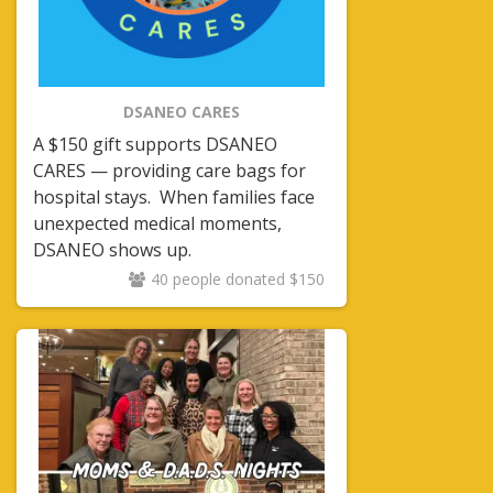
DSANEO CARES
A $150 gift supports DSANEO
CARES — providing care bags for
hospital stays.
When families face
unexpected medical moments,
DSANEO shows up.
40 people donated $150