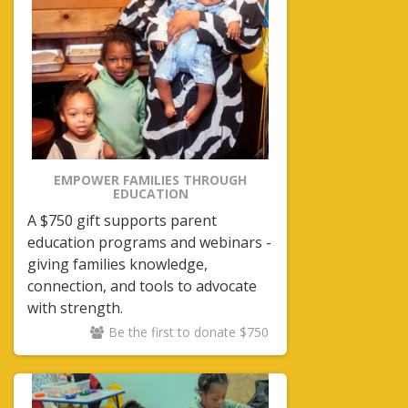
EMPOWER FAMILIES THROUGH
EDUCATION
A $750 gift supports parent
education programs and webinars -
giving families knowledge,
connection, and tools to advocate
with strength.
Be the first to donate $750