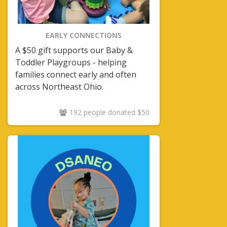
EARLY CONNECTIONS
A $50 gift supports our Baby &
Toddler Playgroups - helping
families connect early and often
across Northeast Ohio.
192 people donated $50