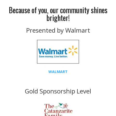
Because of you, our community shines
brighter!
Presented by Walmart
WALMART
Gold Sponsorship Level