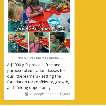
INVEST IN EARLY LEARNING
A $1000 gift provides free and
purposeful education classes for
our little learners - setting the
foundation for confidence, growth,
and lifelong opportunity.
19 people donated $1,000