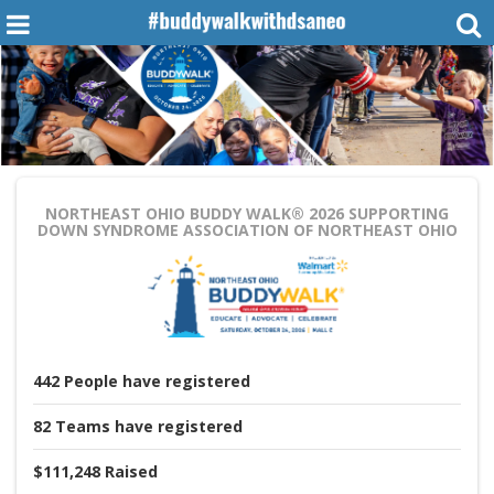
NORTHEAST OHIO BUDDY WALK® 2026
SUPPORTING
DOWN SYNDROME ASSOCIATION OF NORTHEAST OHIO
442
People
have registered
82
Teams
have registered
$111,248
Raised