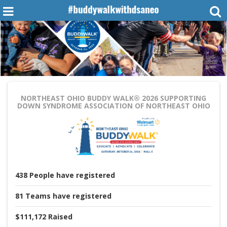
NORTHEAST OHIO BUDDY WALK® 2026
SUPPORTING
DOWN SYNDROME ASSOCIATION OF NORTHEAST OHIO
438
People
have registered
81
Teams
have registered
$111,172
Raised