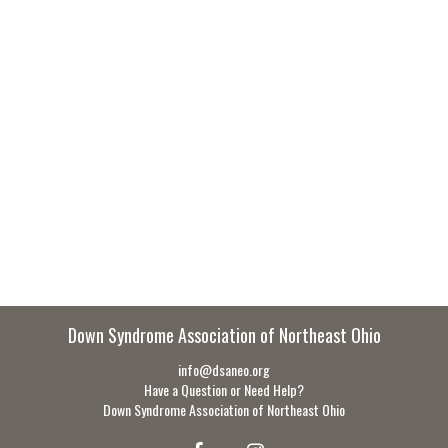
Down Syndrome Association of Northeast Ohio
info@dsaneo.org
Have a Question or Need Help?
Down Syndrome Association of Northeast Ohio