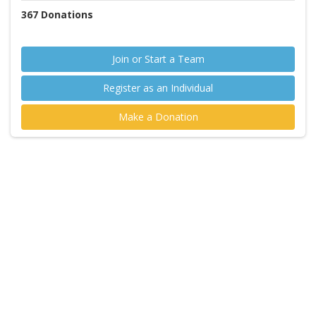
367
Donations
Join or Start a Team
Register as an Individual
Make a Donation