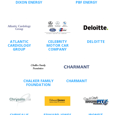
DIXON ENERGY
PBF ENERGY
ATLANTIC
CELEBRITY
DELOITTE
CARDIOLOGY
MOTOR CAR
GROUP
COMPANY
CHALKER FAMILY
CHARMANT
FOUNDATION
CHRYSALIS
EDWARD JONES
IRONFIT