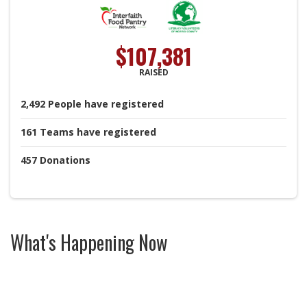
$107,381
RAISED
2,492
People
have registered
161
Teams
have registered
457
Donations
What's Happening Now