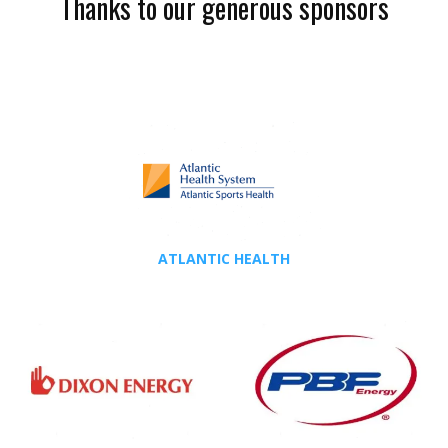
Thanks to our generous sponsors
ATLANTIC HEALTH