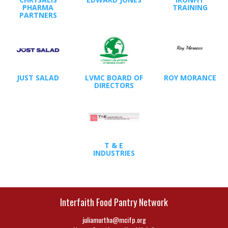
PHARMA
TRAINING
PARTNERS
JUST SALAD
LVMC BOARD OF
ROY MORANCE
DIRECTORS
T & E
INDUSTRIES
Interfaith Food Pantry Network
juliamurtha@mcifp.org