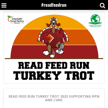
READ FEED RUN TURKEY TROT 2023
SUPPORTING IFPN
AND LVMC