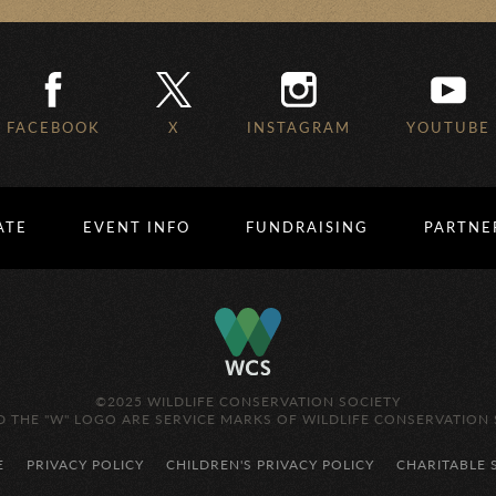
FACEBOOK
X
INSTAGRAM
YOUTUBE
ATE
EVENT INFO
FUNDRAISING
PARTNE
©2025 WILDLIFE CONSERVATION SOCIETY
 THE "W" LOGO ARE SERVICE MARKS OF WILDLIFE CONSERVATION 
E
PRIVACY POLICY
CHILDREN'S PRIVACY POLICY
CHARITABLE 