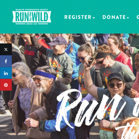
REGISTER
DONATE