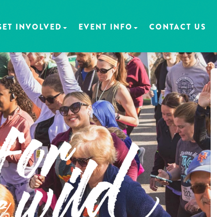
GET INVOLVED
EVENT INFO
CONTACT US