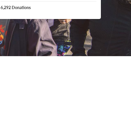
6,292
Donations