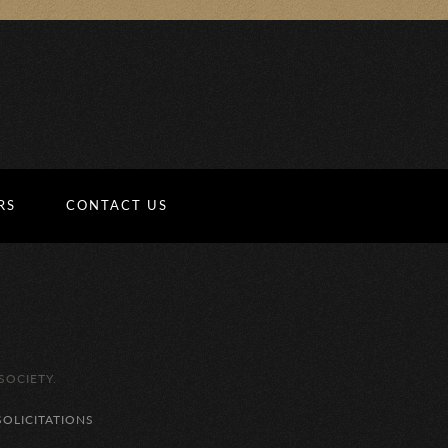
RS
CONTACT US
SOCIETY.
SOLICITATIONS