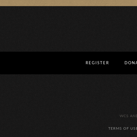
REGISTER
DON
WCS AND
TERMS OF US