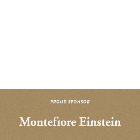
PROUD SPONSOR