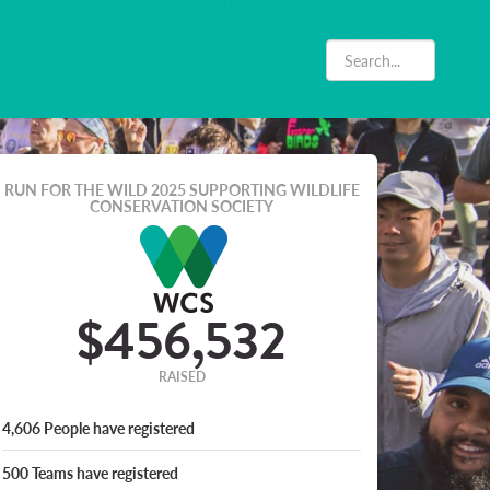
RUN FOR THE WILD 2025
SUPPORTING WILDLIFE
CONSERVATION SOCIETY
$456,532
RAISED
4,606
People
have registered
500
Teams
have registered