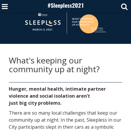
What's keeping our
community up at night?
Hunger, mental health, intimate partner
violence and social isolation aren’t
just big city problems.
There are so many local challenges that keep our
community up at night. In the past, Sleepless in our
City participants slept in their cars as a symbolic