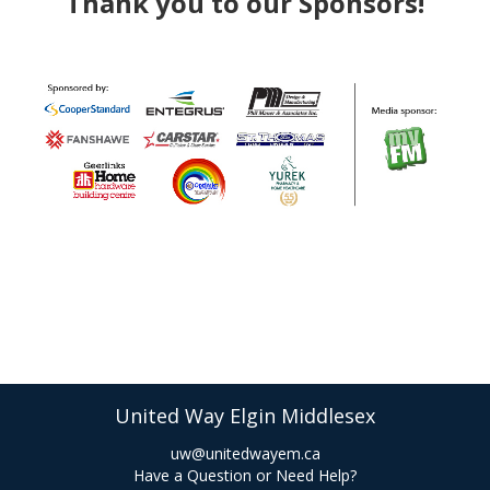
Thank you to our Sponsors!​​
United Way Elgin Middlesex
uw@unitedwayem.ca
Have a Question or Need Help?