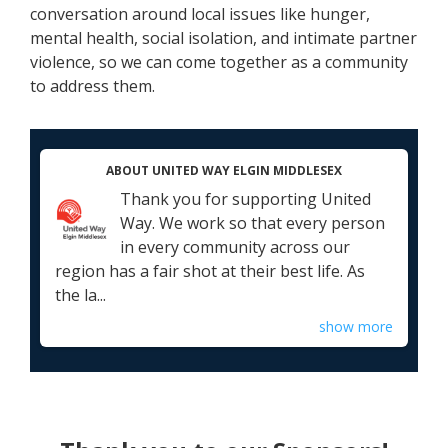
conversation around local issues like hunger,
mental health, social isolation, and intimate partner
violence, so we can come together as a community
to address them.
ABOUT UNITED WAY ELGIN MIDDLESEX
Thank you for supporting United
Way. We work so that every person
in every community across our
region has a fair shot at their best life. As
the la...
show more