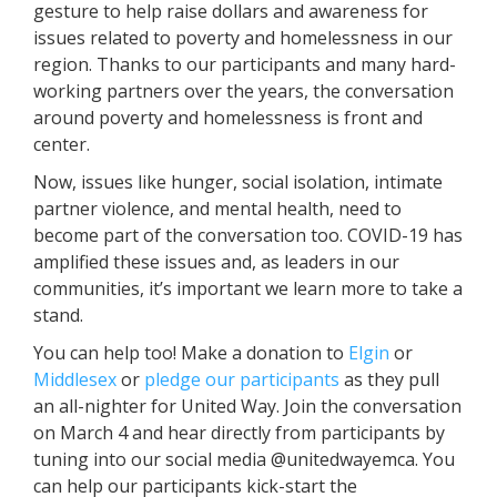
gesture to help raise dollars and awareness for
issues related to poverty and homelessness in our
region. Thanks to our participants and many hard-
working partners over the years, the conversation
around poverty and homelessness is front and
center.
Now, issues like hunger, social isolation, intimate
partner violence, and mental health, need to
become part of the conversation too. COVID-19 has
amplified these issues and, as leaders in our
communities, it’s important we learn more to take a
stand.
You can help too! Make a donation to
Elgin
or
Middlesex
or
pledge our participants
as they pull
an all-nighter for United Way. Join the conversation
on March 4 and hear directly from participants by
tuning into our social media @unitedwayemca. You
can help our participants kick-start the