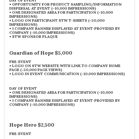
DAY OF EVENT
•
OPPORTUNITY FOR PRODUCT SAMPLING/INFORMATION
DISPERSAL AT EVENT (~10,000 IMPRESSIONS)
•
ONE DESIGNATED AREA FOR PARTICIPATION (~10,000
IMPRESSIONS)
•
LOGO ON PARTICIPANT STW T-SHIRTS (~50,000
IMPRESSIONS)
•
1 COMPANY BANNER DISPLAYED AT EVENT-PROVIDED BY
COMPANY (~10,000 IMPRESSIONS)
•
STW SPONSOR PLAQUE
Guardian of Hope $5,000
PRE-EVENT
•
LOGO ON STW WEBSITE WITH LINK TO COMPANY HOME
PAGE (~50,000 PAGE VIEWS)
•
LOGO IN EVENT COMMUNICATION (~10,000 IMPRESSIONS)
DAY OF EVENT
•
ONE DESIGNATED AREA FOR PARTICIPATION (~10,000
IMPRESSIONS)
•
1 COMPANY BANNER DISPLAYED AT EVENT-PROVIDED BY
COMPANY (~10,000 IMPRESSIONS)
Hope Hero $2,500
PRE-EVENT