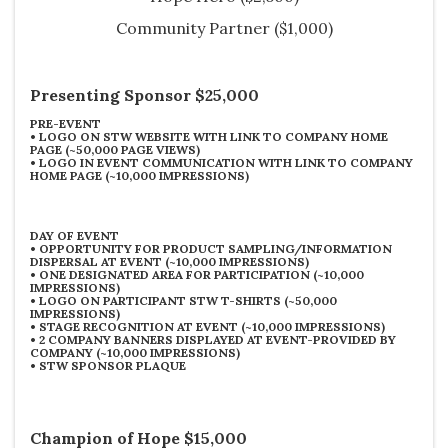
Community Partner
($1,000)
Presenting Sponsor $25,000
PRE-EVENT
•
LOGO ON STW WEBSITE WITH LINK TO COMPANY HOME
PAGE (~50,000 PAGE VIEWS)
•
LOGO IN EVENT COMMUNICATION WITH LINK TO COMPANY
HOME PAGE (~10,000 IMPRESSIONS)
DAY OF EVENT
•
OPPORTUNITY FOR PRODUCT SAMPLING/INFORMATION
DISPERSAL AT EVENT (~10,000 IMPRESSIONS)
•
ONE DESIGNATED AREA FOR PARTICIPATION (~10,000
IMPRESSIONS)
•
LOGO ON PARTICIPANT STW T-SHIRTS (~50,000
IMPRESSIONS)
•
STAGE RECOGNITION AT EVENT (~10,000 IMPRESSIONS)
•
2 COMPANY BANNERS DISPLAYED AT EVENT-PROVIDED BY
COMPANY (~10,000 IMPRESSIONS)
•
STW SPONSOR PLAQUE
Champion of Hope $15,000