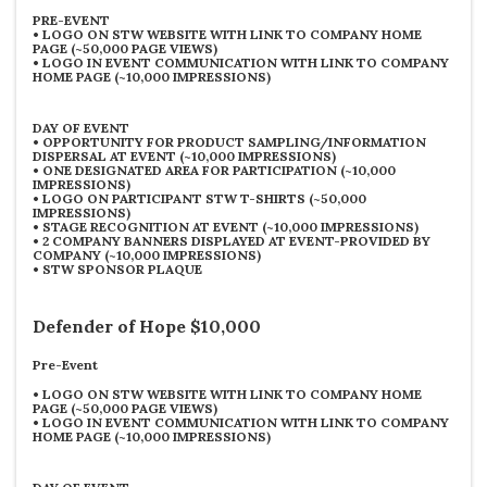
PRE-EVENT
•
LOGO ON STW WEBSITE WITH LINK TO COMPANY HOME
PAGE (~50,000 PAGE VIEWS)
•
LOGO IN EVENT COMMUNICATION WITH LINK TO COMPANY
HOME PAGE (~10,000 IMPRESSIONS)
DAY OF EVENT
•
OPPORTUNITY FOR PRODUCT SAMPLING/INFORMATION
DISPERSAL AT EVENT (~10,000 IMPRESSIONS)
•
ONE DESIGNATED AREA FOR PARTICIPATION (~10,000
IMPRESSIONS)
•
LOGO ON PARTICIPANT STW T-SHIRTS (~50,000
IMPRESSIONS)
•
STAGE RECOGNITION AT EVENT (~10,000 IMPRESSIONS)
•
2 COMPANY BANNERS DISPLAYED AT EVENT-PROVIDED BY
COMPANY (~10,000 IMPRESSIONS)
•
STW SPONSOR PLAQUE
Defender of Hope $10,000
Pre-Event
•
LOGO ON STW WEBSITE WITH LINK TO COMPANY HOME
PAGE (~50,000 PAGE VIEWS)
•
LOGO IN EVENT COMMUNICATION WITH LINK TO COMPANY
HOME PAGE (~10,000 IMPRESSIONS)