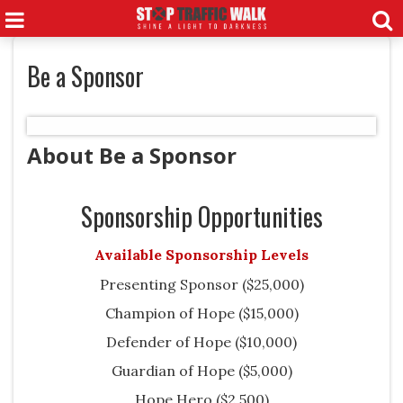
Be a Sponsor
About Be a Sponsor
Sponsorship Opportunities
Available Sponsorship Levels
Presenting Sponsor ($25,000)
Champion of Hope ($15,000)
Defender of Hope ($10,000)
Guardian of Hope ($5,000)
Hope Hero ($2,500)