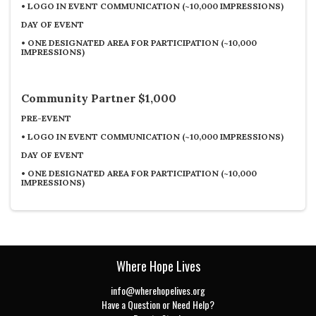
•
LOGO IN EVENT COMMUNICATION (~10,000 IMPRESSIONS)
DAY OF EVENT
•
ONE DESIGNATED AREA FOR PARTICIPATION (~10,000
IMPRESSIONS)
Community Partner $1,000
PRE-EVENT
•
LOGO IN EVENT COMMUNICATION (~10,000 IMPRESSIONS)
DAY OF EVENT
•
ONE DESIGNATED AREA FOR PARTICIPATION (~10,000
IMPRESSIONS)
Where Hope Lives
info@wherehopelives.org
Have a Question or Need Help?