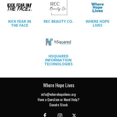
KICK FEAR IN
REC BEAUTY CO.
WHERE HOPE
THE FACE
LIVES
HSQUARED
INFORMATION
TECHNOLOGIES
Where Hope Lives
info@wherehopelives.org
Have a Question or Need Help?
Donate Stock