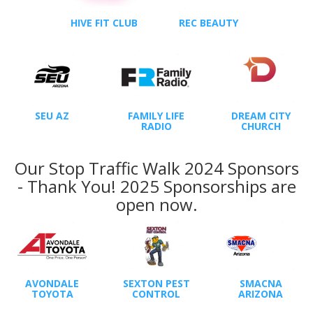
HIVE FIT CLUB
REC BEAUTY
SEU AZ
FAMILY LIFE
DREAM CITY
RADIO
CHURCH
Our Stop Traffic Walk 2024 Sponsors
- Thank You! 2025 Sponsorships are
open now.
AVONDALE
SEXTON PEST
SMACNA
TOYOTA
CONTROL
ARIZONA