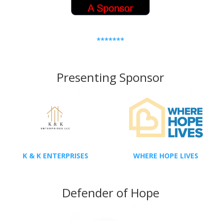
*******
Presenting Sponsor
K & K ENTERPRISES
WHERE HOPE LIVES
Defender of Hope