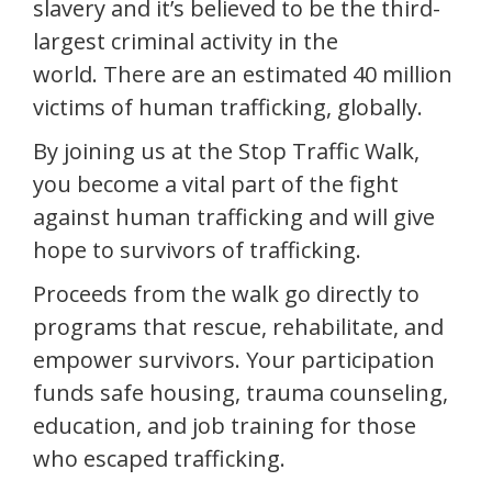
slavery and it’s believed to be the third-
largest criminal activity in the
world. There are an estimated 40 million
victims of human trafficking, globally.
By joining us at the Stop Traffic Walk,
you become a vital part of the fight
against human trafficking and will give
hope to survivors of trafficking.
Proceeds from the walk go directly to
programs that rescue, rehabilitate, and
empower survivors. Your participation
funds safe housing, trauma counseling,
education, and job training for those
who escaped trafficking.