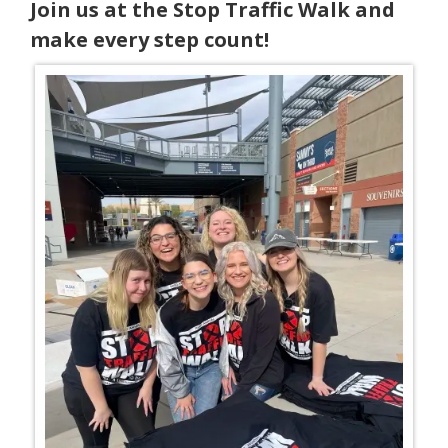
Join us at the Stop Traffic Walk and
make every step count!