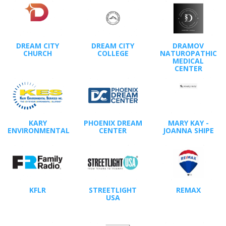
DREAM CITY
DREAM CITY
DRAMOV
CHURCH
COLLEGE
NATUROPATHIC
MEDICAL
CENTER
KARY
PHOENIX DREAM
MARY KAY -
ENVIRONMENTAL
CENTER
JOANNA SHIPE
KFLR
STREETLIGHT
REMAX
USA