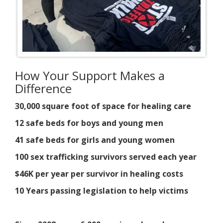
How Your Support Makes a
Difference
30,000 square foot of space for healing care
12 safe beds for boys and young men
41 safe beds for girls and young women
100 sex trafficking survivors served each year
$46K per year per survivor in healing costs
10 Years passing legislation to help victims