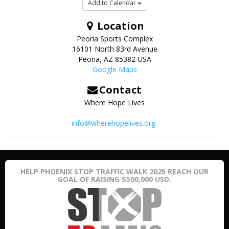
Add to Calendar
Location
Peoria Sports Complex
16101 North 83rd Avenue
Peoria
,
AZ
85382
USA
Google Maps
Contact
Where Hope Lives
info@wherehopelives.org
HELP PHOENIX STOP TRAFFIC WALK 2025 REACH OUR
GOAL OF RAISING $500,000 USD.