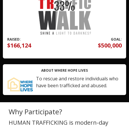
RAISED:
GOAL:
$166,124
$500,000
ABOUT WHERE HOPE LIVES
To rescue and restore individuals who
have been trafficked and abused.
Why Participate?
HUMAN TRAFFICKING is modern-day