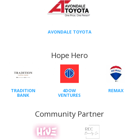
AVONDALE TOYOTA
Hope Hero
TRADITION
4DOW
REMAX
BANK
VENTURES
Community Partner