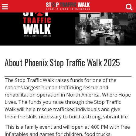
About
Phoenix Stop Traffic Walk 2025
The Stop Traffic Walk raises funds for one of the
nation’s largest human trafficking rescue and
rehabilitation operation in North America, Where Hope
Lives. The funds you raise through the Stop Traffic
Walk will help rescue trafficked individuals and give
them the skills necessary to build a strong, vibrant life.
This is a family event and will open at 4:00 PM with free
inflatables and games for children, food trucks,