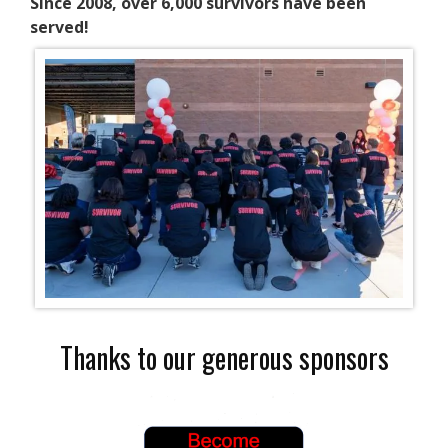
Since 2008, over 6,000 survivors have been
served!
Thanks to our generous sponsors