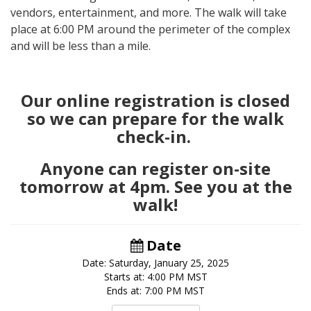
vendors, entertainment, and more. The walk will take
place at 6:00 PM around the perimeter of the complex
and will be less than a mile.
Our online registration is closed
so we can prepare for the walk
check-in.
Anyone can register on-site
tomorrow at 4pm. See you at the
walk!
Date
Date: Saturday, January 25, 2025
Starts at: 4:00 PM MST
Ends at: 7:00 PM MST