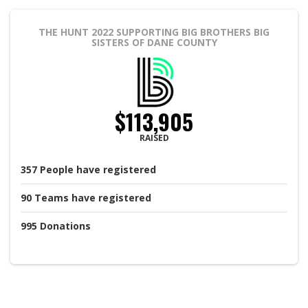
THE HUNT 2022
SUPPORTING BIG BROTHERS BIG
SISTERS OF DANE COUNTY
$113,905
RAISED
357
People
have registered
90
Teams
have registered
995
Donations