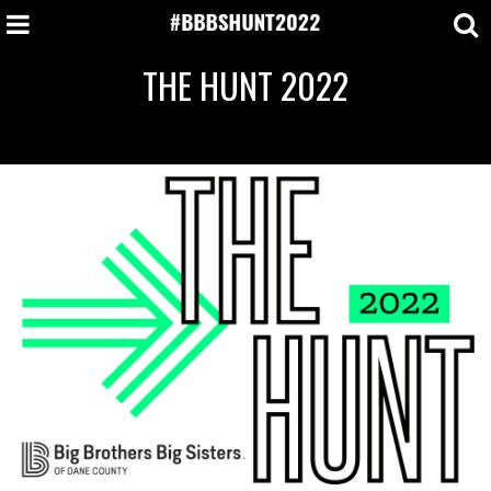
THE HUNT 2022