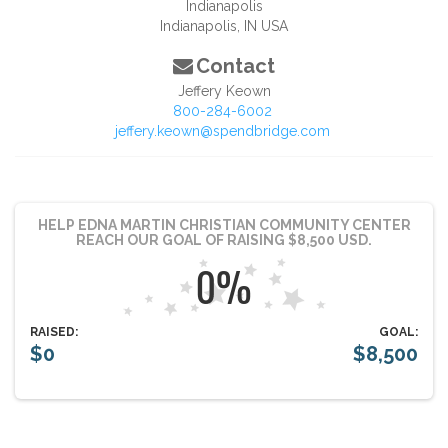
Indianapolis
Indianapolis
,
IN
USA
Contact
Jeffery Keown
800-284-6002
jeffery.keown@spendbridge.com
HELP EDNA MARTIN CHRISTIAN COMMUNITY CENTER
REACH OUR GOAL OF RAISING $8,500 USD.
RAISED:
GOAL:
$0
$8,500