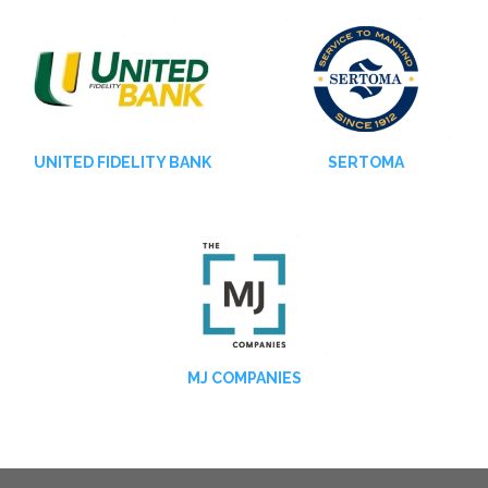
UNITED FIDELITY BANK
SERTOMA
MJ COMPANIES