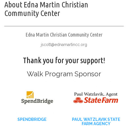
About Edna Martin Christian
Community Center
Edna Martin Christian Community Center
jscott@ednamartincc.org
Thank you for your support!
Walk Program Sponsor
SPENDBRIDGE
PAUL WATZLAVIK STATE
FARM AGENCY