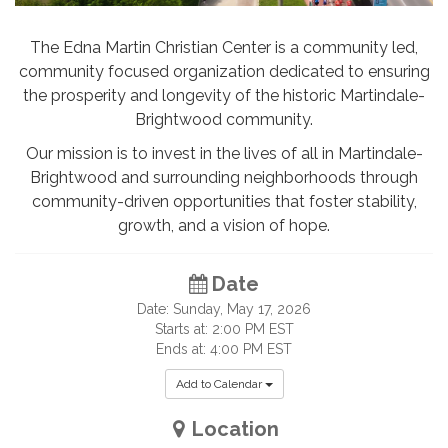
The Edna Martin Christian Center is a community led,
community focused organization dedicated to ensuring
the prosperity and longevity of the historic Martindale-
Brightwood community.
Our mission
is to invest in the lives of all in Martindale-
Brightwood and surrounding neighborhoods through
community-driven opportunities that foster stability,
growth, and a vision of hope.
Date
Date: Sunday, May 17, 2026
Starts at: 2:00 PM EST
Ends at: 4:00 PM EST
Add to Calendar
Location