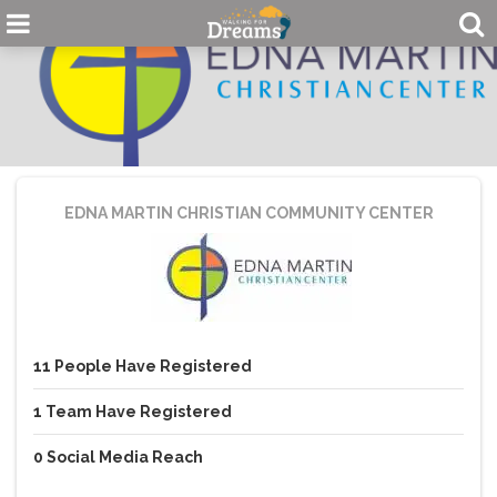
EDNA MARTIN CHRISTIAN COMMUNITY CENTER
11
People
Have Registered
1
Team
Have Registered
0
Social Media Reach