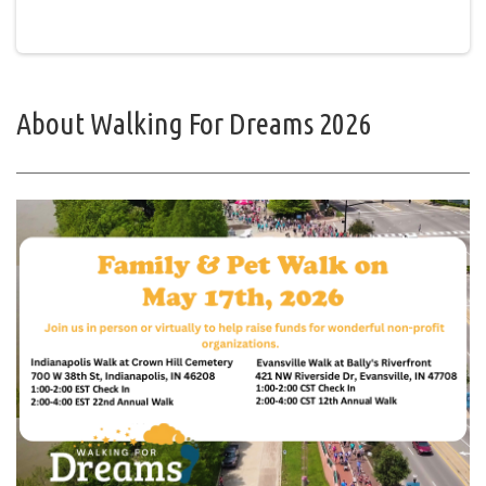
About Walking For Dreams 2026