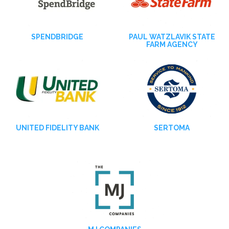
SPENDBRIDGE
PAUL WATZLAVIK STATE
FARM AGENCY
UNITED FIDELITY BANK
SERTOMA