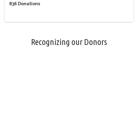
836
Donations
Recognizing our Donors