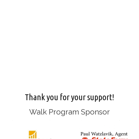
Thank you for your support!
Walk Program Sponsor