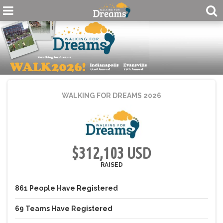
WALKING FOR DREAMS 2026
$312,103 USD
RAISED
861
People
Have Registered
69
Teams
Have Registered