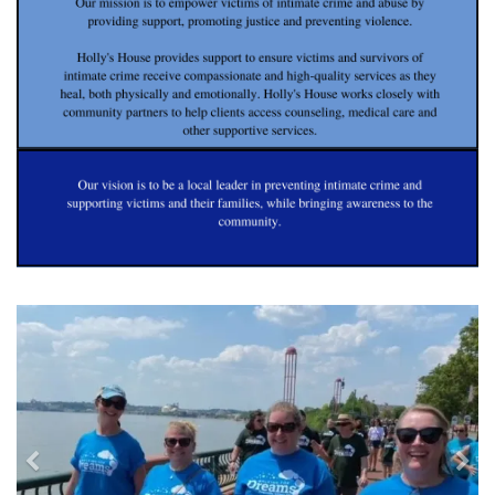
previous
nex