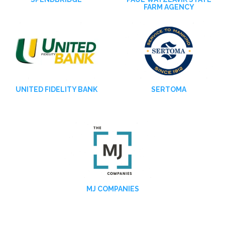
FARM AGENCY
UNITED FIDELITY BANK
SERTOMA
MJ COMPANIES