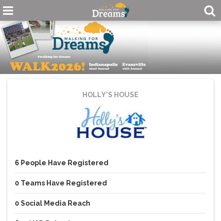
HOLLY'S HOUSE
6
People
Have Registered
0
Teams
Have Registered
0
Social Media Reach