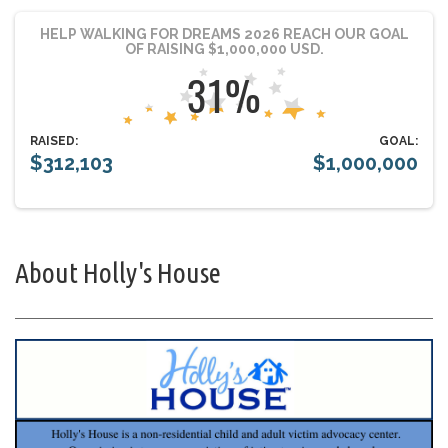
HELP WALKING FOR DREAMS 2026 REACH OUR GOAL
OF RAISING $1,000,000 USD.
RAISED:
GOAL:
$312,103
$1,000,000
About Holly's House