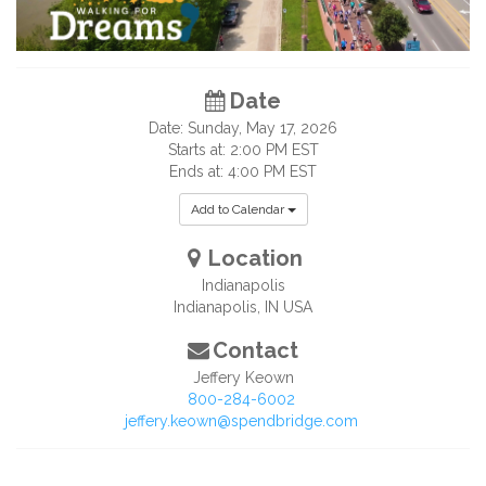
Date
Date: Sunday, May 17, 2026
Starts at: 2:00 PM EST
Ends at: 4:00 PM EST
Add to Calendar
Location
Indianapolis
Indianapolis
,
IN
USA
Contact
Jeffery Keown
800-284-6002
jeffery.keown@spendbridge.com