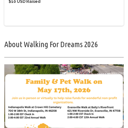
$10 USD
Raised
About Walking For Dreams 2026