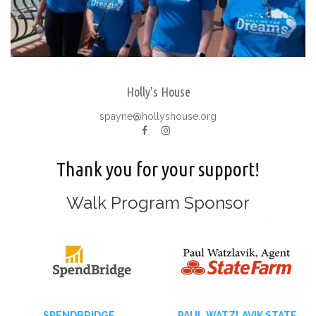
Holly's House
spayne@hollyshouse.org
Thank you for your support!
Walk Program Sponsor
SPENDBRIDGE
PAUL WATZLAVIK STATE