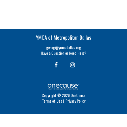
YMCA of Metropolitan Dallas
giving@ymcadallas.org
Have a Question or Need Help?
Copyright © 2026 OneCause
Terms of Use
|
Privacy Policy